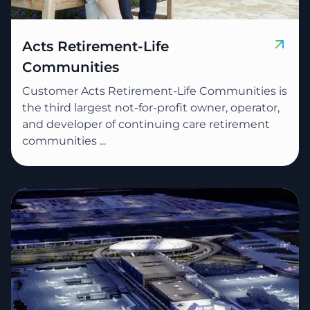
Acts Retirement-Life
Communities
Customer Acts Retirement-Life Communities is
the third largest not-for-profit owner, operator,
and developer of continuing care retirement
communities ...