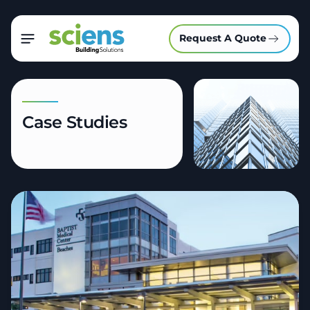
Request A Quote
Case Studies