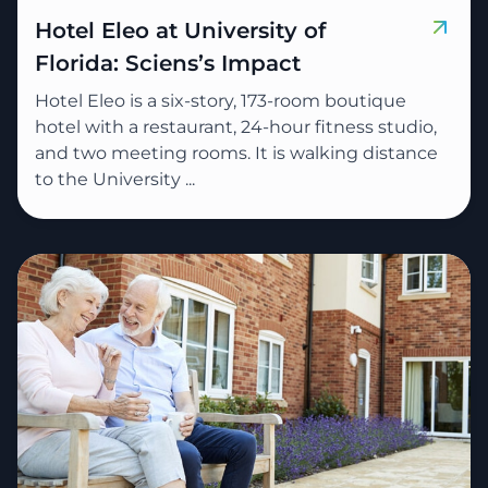
Hotel Eleo at University of
Florida: Sciens’s Impact
Hotel Eleo is a six-story, 173-room boutique
hotel with a restaurant, 24-hour fitness studio,
and two meeting rooms. It is walking distance
to the University ...