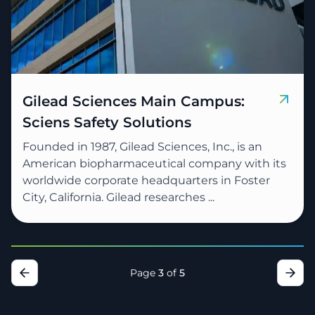
Gilead Sciences Main Campus:
Sciens Safety Solutions
Founded in 1987, Gilead Sciences, Inc., is an
American biopharmaceutical company with its
worldwide corporate headquarters in Foster
City, California. Gilead researches ...
Page
3
of
5