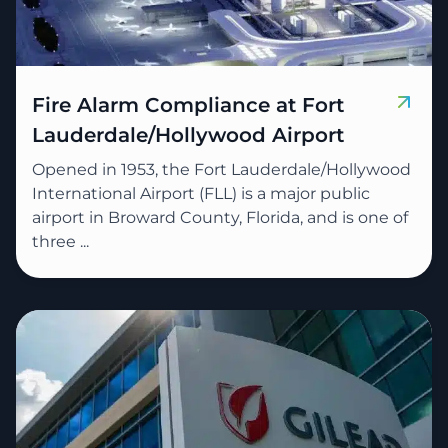
Fire Alarm Compliance at Fort
Lauderdale/Hollywood Airport
Opened in 1953, the Fort Lauderdale/Hollywood
International Airport (FLL) is a major public
airport in Broward County, Florida, and is one of
three ...