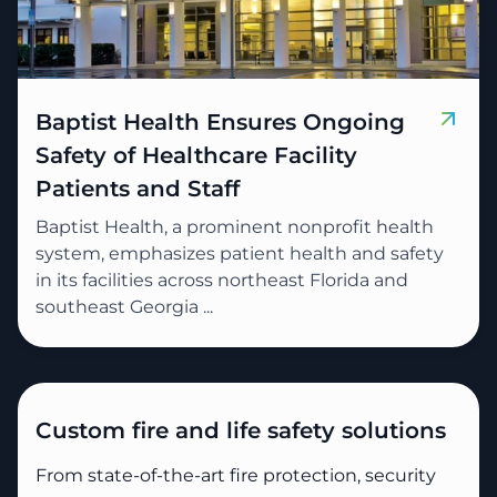
Baptist Health Ensures Ongoing
Safety of Healthcare Facility
Patients and Staff
Baptist Health, a prominent nonprofit health
system, emphasizes patient health and safety
in its facilities across northeast Florida and
southeast Georgia ...
Custom fire and life safety solutions
From state-of-the-art fire protection, security