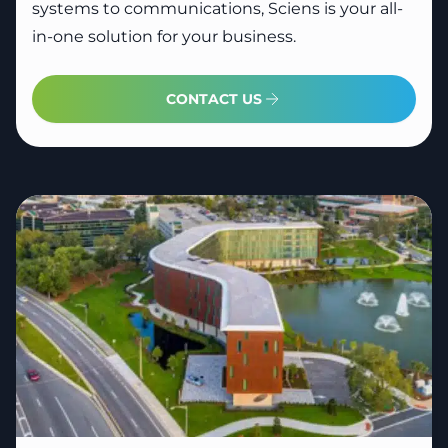
systems to communications, Sciens is your all-
in-one solution for your business.
CONTACT US