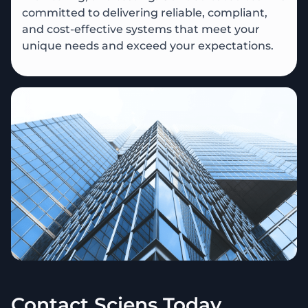
committed to delivering reliable, compliant,
and cost-effective systems that meet your
unique needs and exceed your expectations.
Contact Sciens Today