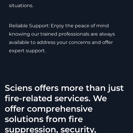
situations.
Reliable Support: Enjoy the peace of mind
knowing our trained professionals are always
available to address your concerns and offer
expert support.
Sciens offers more than just
fire-related services. We
offer comprehensive
solutions from fire
suppression, security,