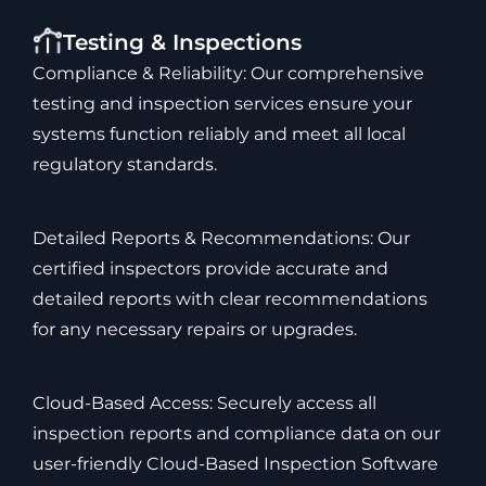
Testing & Inspections
Compliance & Reliability: Our comprehensive
testing and inspection services ensure your
systems function reliably and meet all local
regulatory standards.
Detailed Reports & Recommendations: Our
certified inspectors provide accurate and
detailed reports with clear recommendations
for any necessary repairs or upgrades.
Cloud-Based Access: Securely access all
inspection reports and compliance data on our
user-friendly Cloud-Based Inspection Software