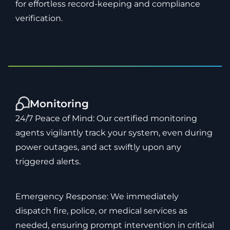
for effortless record-keeping and compliance
verification.
Monitoring
24/7 Peace of Mind: Our certified monitoring
agents vigilantly track your system, even during
power outages, and act swiftly upon any
triggered alerts.
Emergency Response: We immediately
dispatch fire, police, or medical services as
needed, ensuring prompt intervention in critical