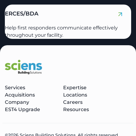
ERCES/BDA
Help first responders communicate effectively
throughout your facility.
Services
Expertise
Acquisitions
Locations
Company
Careers
EST4 Upgrade
Resources
©2026 Sciens Building Solutions. All rights reserved.