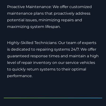
Proactive Maintenance: We offer customized
maintenance plans that proactively address
potential issues, minimizing repairs and
maximizing system lifespan.
Highly-Skilled Technicians: Our team of experts
is dedicated to repairing systems 24/7. We offer
guaranteed response times and maintain a high
level of repair inventory on our service vehicles
to quickly return systems to their optimal
performance.