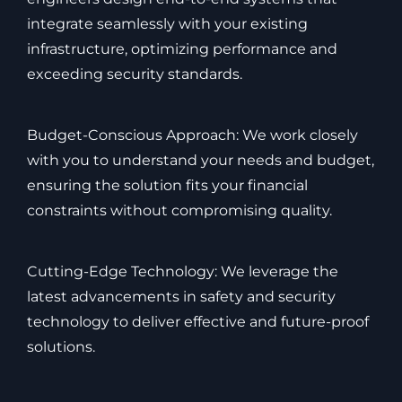
integrate seamlessly with your existing
infrastructure, optimizing performance and
exceeding security standards.
Budget-Conscious Approach: We work closely
with you to understand your needs and budget,
ensuring the solution fits your financial
constraints without compromising quality.
Cutting-Edge Technology: We leverage the
latest advancements in safety and security
technology to deliver effective and future-proof
solutions.