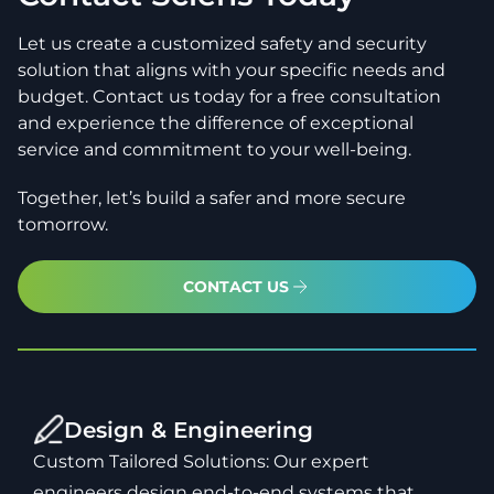
Let us create a customized safety and security
solution that aligns with your specific needs and
budget. Contact us today for a free consultation
and experience the difference of exceptional
service and commitment to your well-being.
Together, let’s build a safer and more secure
tomorrow.
CONTACT US
Design & Engineering
Custom Tailored Solutions: Our expert
engineers design end-to-end systems that