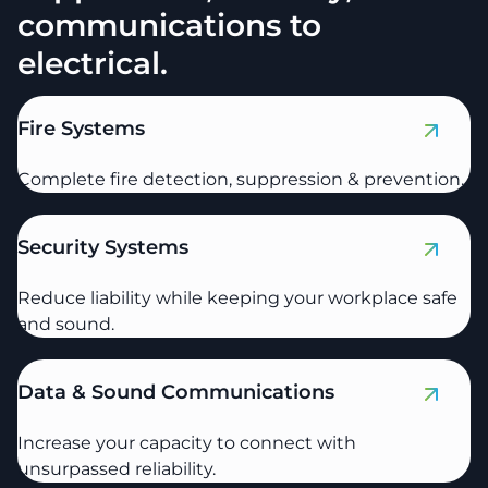
communications to
electrical.
Fire Systems
Complete fire detection, suppression & prevention.
Security Systems
Reduce liability while keeping your workplace safe
and sound.
Data & Sound Communications
Increase your capacity to connect with
unsurpassed reliability.