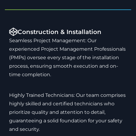
Construction & Installation
Seamless Project Management: Our
experienced Project Management Professionals
(PMPs) oversee every stage of the installation
process, ensuring smooth execution and on-
time completion.
Highly Trained Technicians: Our team comprises
highly skilled and certified technicians who
prioritize quality and attention to detail,
guaranteeing a solid foundation for your safety
and security.