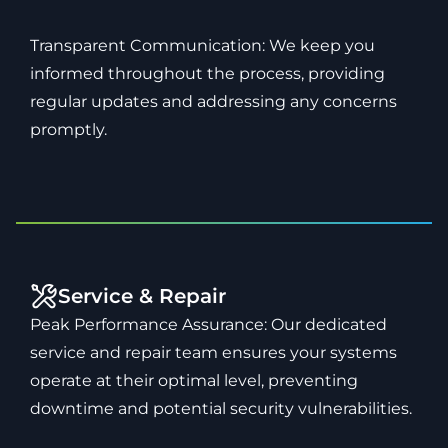
Transparent Communication: We keep you
informed throughout the process, providing
regular updates and addressing any concerns
promptly.
Service & Repair
Peak Performance Assurance: Our dedicated
service and repair team ensures your systems
operate at their optimal level, preventing
downtime and potential security vulnerabilities.