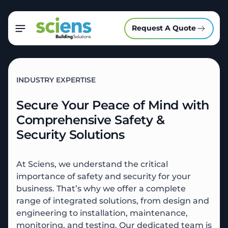
Request A Quote
INDUSTRY EXPERTISE
Secure Your Peace of Mind with
Comprehensive Safety &
Security Solutions
At Sciens, we understand the critical
importance of safety and security for your
business. That’s why we offer a complete
range of integrated solutions, from design and
engineering to installation, maintenance,
monitoring, and testing. Our dedicated team is