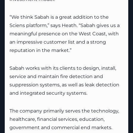
“We think Sabah is a great addition to the
Sciens platform,” says Heath. “Sabah gives us a
meaningful presence on the West Coast, with
an impressive customer list and a strong
reputation in the market.”
Sabah works with its clients to design, install,
service and maintain fire detection and
suppression systems, as well as leak detection
and integrated security systems.
The company primarily serves the technology,
healthcare, financial services, education,
government and commercial end markets.