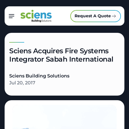
Request A Quote
Sciens Acquires Fire Systems
Integrator Sabah International
Sciens Building Solutions
Jul 20, 2017