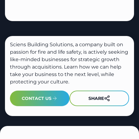
Sciens Building Solutions, a company built on
passion for fire and life safety, is actively seeking
like-minded businesses for strategic growth
through acquisitions. Learn how we can help
take your business to the next level, while
protecting your culture.
SHARE
CONTACT US