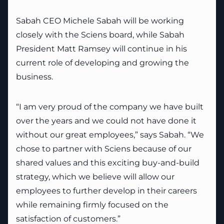
Sabah CEO Michele Sabah will be working
closely with the Sciens board, while Sabah
President Matt Ramsey will continue in his
current role of developing and growing the
business.
“I am very proud of the company we have built
over the years and we could not have done it
without our great employees,” says Sabah. “We
chose to partner with Sciens because of our
shared values and this exciting buy-and-build
strategy, which we believe will allow our
employees to further develop in their careers
while remaining firmly focused on the
satisfaction of customers.”