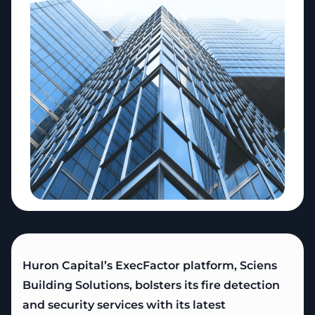
Copy
Huron Capital’s ExecFactor platform, Sciens
Building Solutions, bolsters its fire detection
and security services with its latest