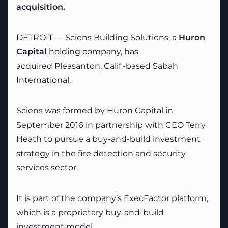
acquisition.
DETROIT — Sciens Building Solutions, a
Huron
Capital
holding company, has
acquired Pleasanton, Calif.-based Sabah
International.
Sciens was formed by Huron Capital in
September 2016 in partnership with CEO Terry
Heath to pursue a buy-and-build investment
strategy in the fire detection and security
services sector.
It is part of the company’s ExecFactor platform,
which is a proprietary buy-and-build
investment model.