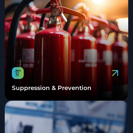
Suppression & Prevention