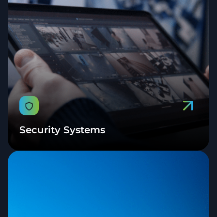
Security Systems