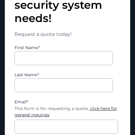
security system
needs!
Request a quote today!
First Name
*
Last Name
*
Email
*
This form is for requesting a quote,
click here for
general inquiries
.