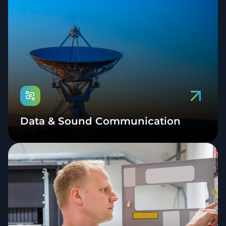
Data & Sound Communication