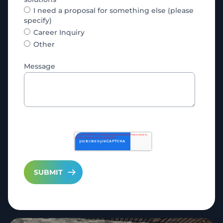
I need a proposal for something else (please
specify)
Career Inquiry
Other
Message