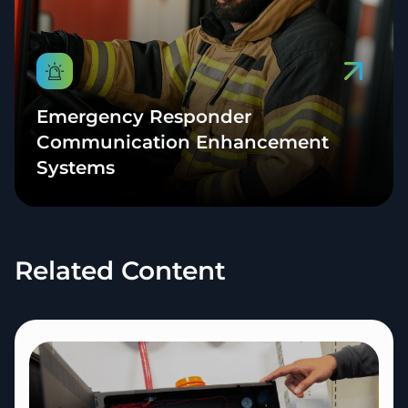
Emergency Responder
Communication Enhancement
Systems
Related Content