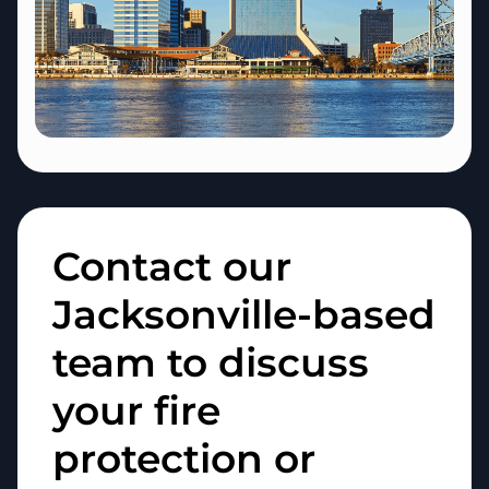
Contact our
Jacksonville-based
team to discuss
your fire
protection or