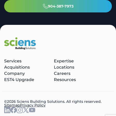
904-387-7973
Services
Expertise
Acquisitions
Locations
Company
Careers
EST4 Upgrade
Resources
©2026 Sciens Building Solutions. All rights reserved.
Sitemap
Privacy Policy