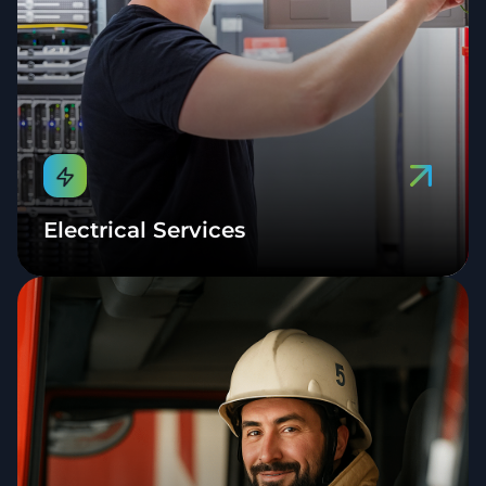
Electrical Services