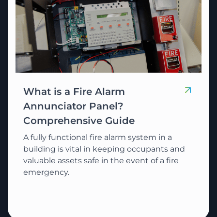
What is a Fire Alarm
Annunciator Panel?
Comprehensive Guide
A fully functional fire alarm system in a
building is vital in keeping occupants and
valuable assets safe in the event of a fire
emergency.