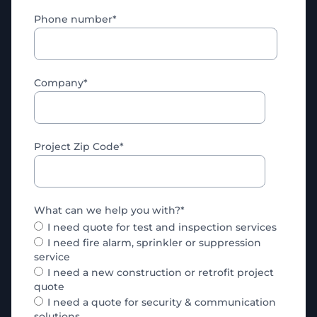
Phone number
*
Company
*
Project Zip Code
*
What can we help you with?
*
I need quote for test and inspection services
I need fire alarm, sprinkler or suppression
service
I need a new construction or retrofit project
quote
I need a quote for security & communication
solutions