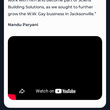
work with him and become part of Sciens
Building Solutions, as we sought to further
grow the W.W. Gay business in Jacksonville.”
Nandu Paryani