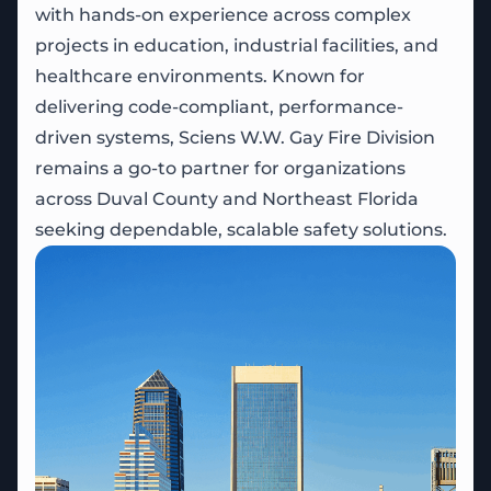
with hands-on experience across complex
projects in education, industrial facilities, and
healthcare environments. Known for
delivering code-compliant, performance-
driven systems, Sciens W.W. Gay Fire Division
remains a go-to partner for organizations
across Duval County and Northeast Florida
seeking dependable, scalable safety solutions.