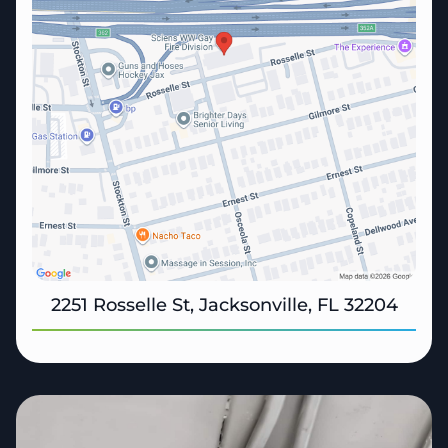
2251 Rosselle St, Jacksonville, FL 32204