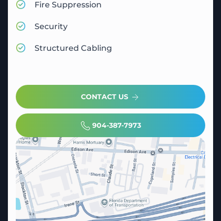
Fire Suppression
Security
Structured Cabling
CONTACT US
904-387-7973