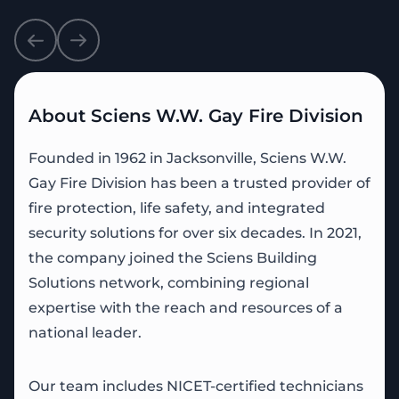
About Sciens W.W. Gay Fire Division
Founded in 1962 in Jacksonville, Sciens W.W.
Gay Fire Division has been a trusted provider of
fire protection, life safety, and integrated
security solutions for over six decades. In 2021,
the company joined the Sciens Building
Solutions network, combining regional
expertise with the reach and resources of a
national leader.
Our team includes NICET-certified technicians