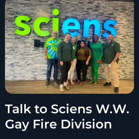
Talk to Sciens W.W.
Gay Fire Division