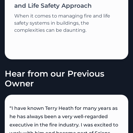
and Life Safety Approach
When it comes to managing fire and life
safety systems in buildings, the
complexities can be daunting.
Hear from our Previous
Owner
“I have known Terry Heath for many years as
he has always been a very well-regarded
executive in the fire industry. I was excited to