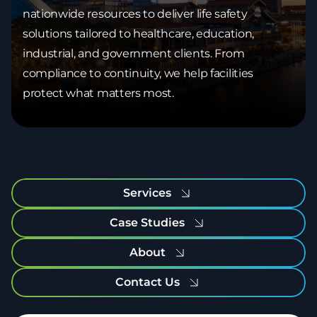
nationwide resources to deliver life safety
solutions tailored to healthcare, education,
industrial, and government clients. From
compliance to continuity, we help facilities
protect what matters most.
Services
Case Studies
About
Contact Us