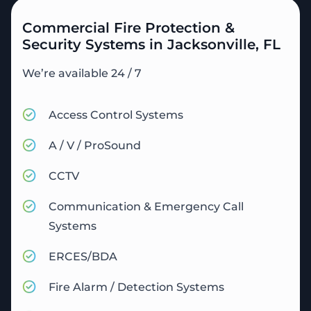
Commercial Fire Protection &
Security Systems in Jacksonville, FL
We’re available 24 / 7
Access Control Systems
A / V / ProSound
CCTV
Communication & Emergency Call
Systems
ERCES/BDA
Fire Alarm / Detection Systems