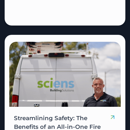
Streamlining Safety: The
Benefits of an All-in-One Fire