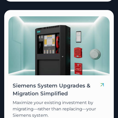
Siemens System Upgrades &
Migration Simplified
Maximize your existing investment by
migrating—rather than replacing—your
Siemens system.