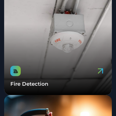
Fire Detection