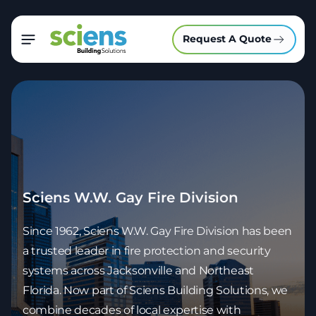
Request A Quote
Sciens W.W. Gay Fire Division
Since 1962, Sciens W.W. Gay Fire Division has been
a trusted leader in fire protection and security
systems across Jacksonville and Northeast
Florida. Now part of Sciens Building Solutions, we
combine decades of local expertise with