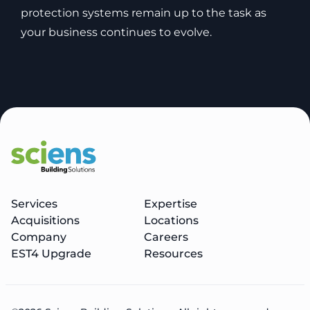
protection systems remain up to the task as
your business continues to evolve.
Services
Expertise
Acquisitions
Locations
Company
Careers
EST4 Upgrade
Resources