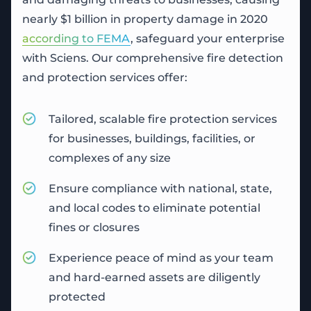
nearly $1 billion in property damage in 2020
according to FEMA
, safeguard your enterprise
with Sciens. Our comprehensive fire detection
and protection services offer:
Tailored, scalable
fire protection services
for businesses, buildings, facilities, or
complexes of any size
Ensure compliance with national, state,
and local codes to eliminate potential
fines or closures
Experience peace of mind as your team
and hard-earned assets are diligently
protected