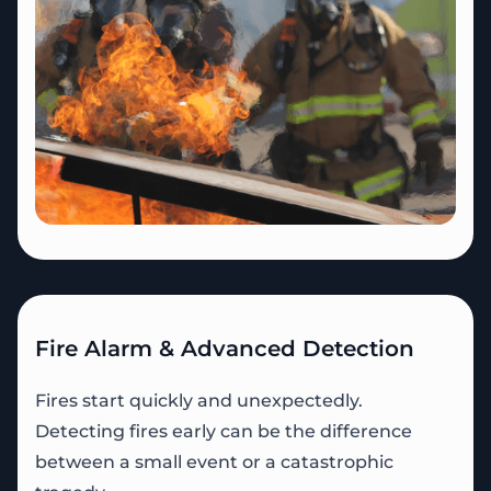
Fire Alarm & Advanced Detection
Fires start quickly and unexpectedly.
Detecting fires early can be the difference
between a small event or a catastrophic