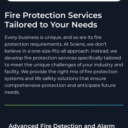
Fire Protection Services
Tailored to Your Needs
Every business is unique, and so are its fire
protection requirements. At Sciens, we don’t
believe in a one-size-fits-all approach. Instead, we
develop fire protection services specifically tailored
to meet the unique challenges of your industry and
facility. We provide the right mix of fire protection
systems and life safety solutions that ensure
comprehensive protection and anticipate future
needs.
Advanced Fire Detection and Alarm