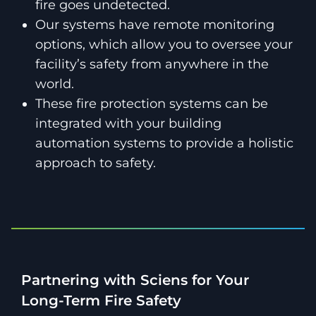
fire goes undetected.
Our systems have remote monitoring
options, which allow you to oversee your
facility’s safety from anywhere in the
world.
These fire protection systems can be
integrated with your building
automation systems to provide a holistic
approach to safety.
Partnering with Sciens for Your
Long-Term Fire Safety