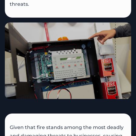
threats.
Given that fire stands among the most deadly
and damaging threats to businesses, causing