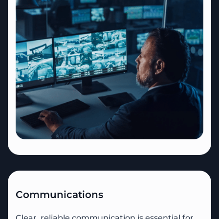
Communications
Clear, reliable communication is essential for