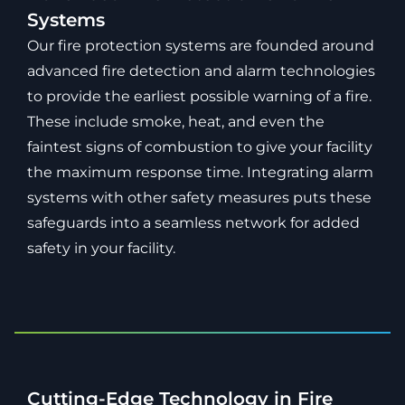
Systems
Our fire protection systems are founded around
advanced fire detection and alarm technologies
to provide the earliest possible warning of a fire.
These include smoke, heat, and even the
faintest signs of combustion to give your facility
the maximum response time. Integrating alarm
systems with other safety measures puts these
safeguards into a seamless network for added
safety in your facility.
Cutting-Edge Technology in Fire