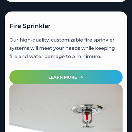
Fire Sprinkler
Our high-quality, customizable fire sprinkler
systems will meet your needs while keeping
fire and water damage to a minimum.
LEARN MORE