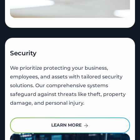
Security
We prioritize protecting your business,
employees, and assets with tailored security
solutions. Our comprehensive systems
safeguard against threats like theft, property
damage, and personal injury.
LEARN MORE