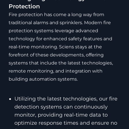
Protection
Fire protection has come a long way from
traditional alarms and sprinklers. Modern fire
protection systems leverage advanced
technology for enhanced safety features and
real-time monitoring. Sciens stays at the
forefront of these developments, offering
systems that include the latest technologies,
remote monitoring, and integration with
building automation systems.
Utilizing the latest technologies, our fire
detection systems can continuously
monitor, providing real-time data to
optimize response times and ensure no