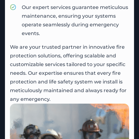
Our expert services guarantee meticulous
maintenance, ensuring your systems
operate seamlessly during emergency
events.
We are your trusted partner in innovative fire
protection solutions, offering scalable and
customizable services tailored to your specific
needs. Our expertise ensures that every fire
protection and life safety system we install is
meticulously maintained and always ready for
any emergency.