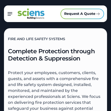
Request A Quote
FIRE AND LIFE SAFETY SYSTEMS
Complete Protection through
Detection & Suppression
Protect your employees, customers, clients,
guests, and assets with a comprehensive fire
and life safety system designed, installed,
monitored, and maintained by the
experienced professionals at Sciens.
We focus
on delivering fire protection services that
safeguard your business against potential