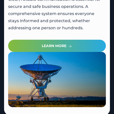
secure and safe business operations. A
comprehensive system ensures everyone
stays informed and protected, whether
addressing one person or hundreds.
LEARN MORE