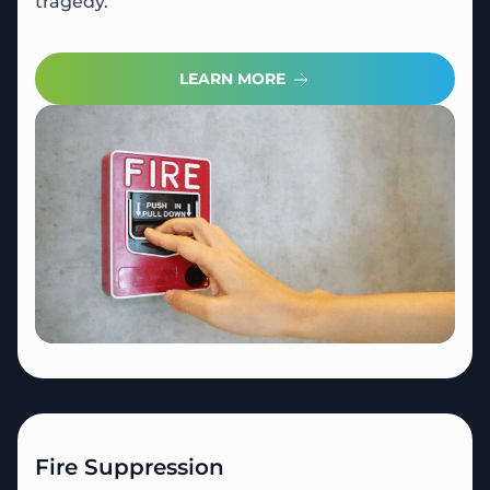
tragedy.
LEARN MORE
Fire Suppression