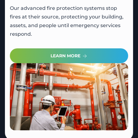
Our advanced fire protection systems stop
fires at their source, protecting your building,
assets, and people until emergency services
respond.
LEARN MORE