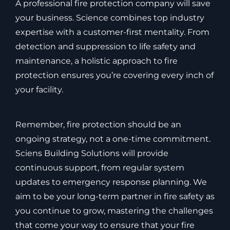
A professional fire protection company will save
your business. Science combines top industry
expertise with a customer-first mentality. From
detection and suppression to life safety and
maintenance, a holistic approach to fire
protection ensures you’re covering every inch of
your facility.
Remember, fire protection should be an
ongoing strategy, not a one-time commitment.
Sciens Building Solutions will provide
continuous support, from regular system
updates to emergency response planning. We
aim to be your long-term partner in fire safety as
you continue to grow, mastering the challenges
that come your way to ensure that your fire