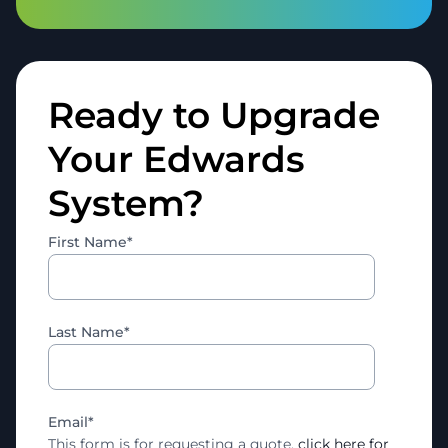
Ready to Upgrade
Your Edwards
System?
First Name
*
Last Name
*
Email
*
This form is for requesting a quote,
click here for