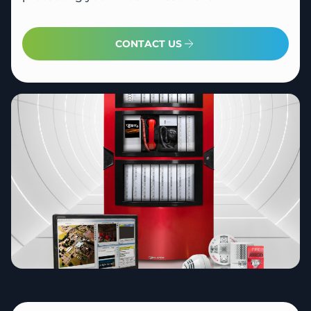
CONTACT US