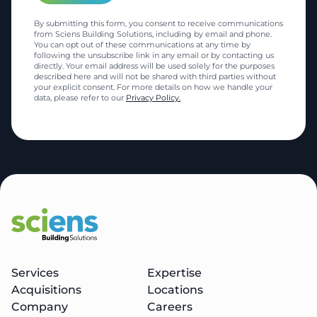
By submitting this form, you consent to receive communications
from Sciens Building Solutions, including by email and phone.
You can opt out of these communications at any time by
following the unsubscribe link in any email or by contacting us
directly. Your email address will be used solely for the purposes
described here and will not be shared with third parties without
your explicit consent. For more details on how we handle your
data, please refer to our
Privacy Policy.
Services
Expertise
Acquisitions
Locations
Company
Careers