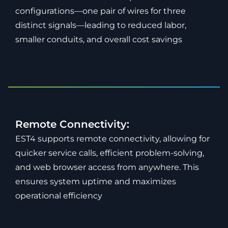
configurations—one pair of wires for three
distinct signals—leading to reduced labor,
smaller conduits, and overall cost savings
Remote Connectivity:
EST4 supports remote connectivity, allowing for
quicker service calls, efficient problem-solving,
and web browser access from anywhere. This
ensures system uptime and maximizes
operational efficiency​