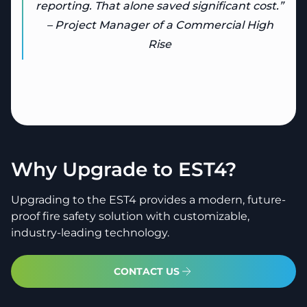
reporting. That alone saved significant cost.”
– Project Manager of a Commercial High
Rise
Why Upgrade to EST4?
Upgrading to the EST4 provides a modern, future-
proof fire safety solution with customizable,
industry-leading technology.
CONTACT US