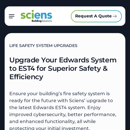
Request A Quote
LIFE SAFETY SYSTEM UPGRADES
Upgrade Your Edwards System
to EST4 for Superior Safety &
Efficiency
Ensure your building’s fire safety system is
ready for the future with Sciens’ upgrade to
the latest Edwards EST4 system. Enjoy
improved cybersecurity, better performance,
and enhanced functionality, all while
protecting your initial investment.