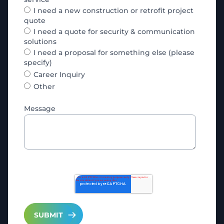
I need a new construction or retrofit project
quote
I need a quote for security & communication
solutions
I need a proposal for something else (please
specify)
Career Inquiry
Other
Message