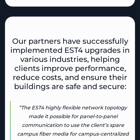
Our partners have successfully
implemented EST4 upgrades in
various industries, helping
clients improve performance,
reduce costs, and ensure their
buildings are safe and secure:
“The EST4 highly flexible network topology
made it possible for panel-to-panel
communication to use the client’s spare
campus fiber media for campus-centralized