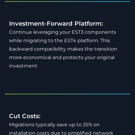
Investment-Forward Platform:
Continue leveraging your EST3 components
while migrating to the EST4 platform. This
backward compatibility makes the transition
more economical and protects your original
investment
Cut Costs:
Migrations typically save up to 25% on
installation costs due to simplified network