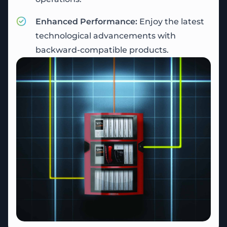
Enhanced Performance:
Enjoy the latest
technological advancements with
backward-compatible products.