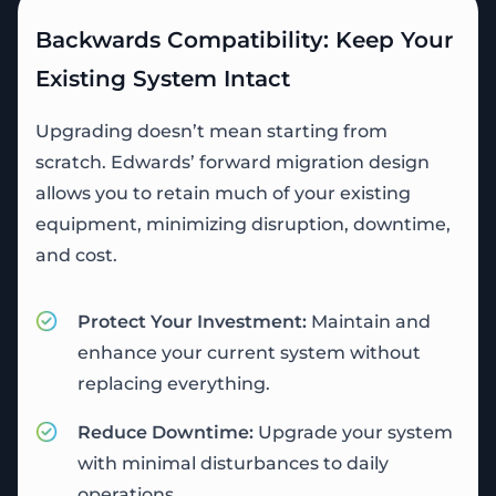
Backwards Compatibility: Keep Your
Existing System Intact
Upgrading doesn’t mean starting from
scratch. Edwards’ forward migration design
allows you to retain much of your existing
equipment, minimizing disruption, downtime,
and cost.
Protect Your Investment:
Maintain and
enhance your current system without
replacing everything.
Reduce Downtime:
Upgrade your system
with minimal disturbances to daily
operations.