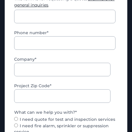
general inquiries
.
Phone number
*
Company
*
Project Zip Code
*
What can we help you with?
*
I need quote for test and inspection services
I need fire alarm, sprinkler or suppression
service