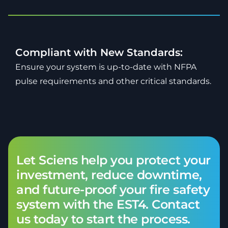
Compliant with New Standards:
Ensure your system is up-to-date with NFPA
pulse requirements and other critical standards.
Let Sciens help you protect your
investment, reduce downtime,
and future-proof your fire safety
system with the EST4. Contact
us today to start the process.