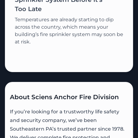
Too Late
Temperatures are already starting to dip
across the country, which means your
building’s fire sprinkler system may soon be
at risk.
About Sciens Anchor Fire Division
If you’re looking for a trustworthy life safety
and security company, we’ve been
Southeastern PA’s trusted partner since 1978.
We deliver complete fire protection and