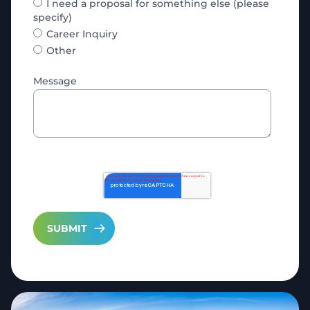
I need a proposal for something else (please
specify)
Career Inquiry
Other
Message