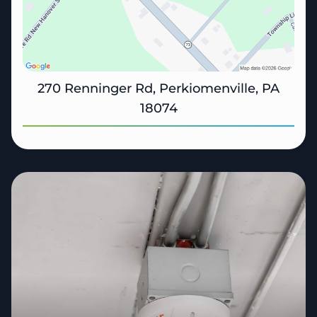
270 Renninger Rd, Perkiomenville, PA
18074