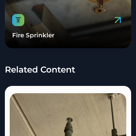
Fire Sprinkler
Related Content