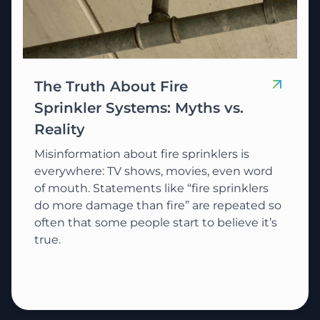
The Truth About Fire
Sprinkler Systems: Myths vs.
Reality
Misinformation about fire sprinklers is
everywhere: TV shows, movies, even word
of mouth. Statements like “fire sprinklers
do more damage than fire” are repeated so
often that some people start to believe it’s
true.