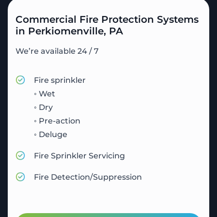
Commercial Fire Protection Systems
in Perkiomenville, PA
We’re available 24 / 7
Fire sprinkler
◦ Wet
◦ Dry
◦ Pre-action
◦ Deluge
Fire Sprinkler Servicing
Fire Detection/Suppression