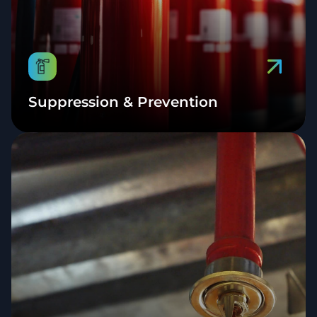
Suppression & Prevention