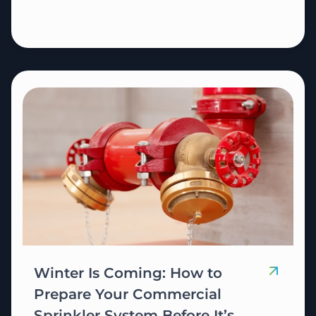
Winter Is Coming: How to
Prepare Your Commercial
Sprinkler System Before It’s