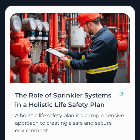
The Role of Sprinkler Systems
in a Holistic Life Safety Plan
A holistic life safety plan is a comprehensive
approach to creating a safe and secure
environment.