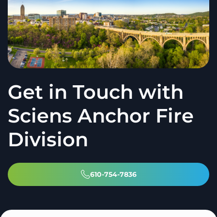
Get in Touch with
Sciens Anchor Fire
Division
610-754-7836