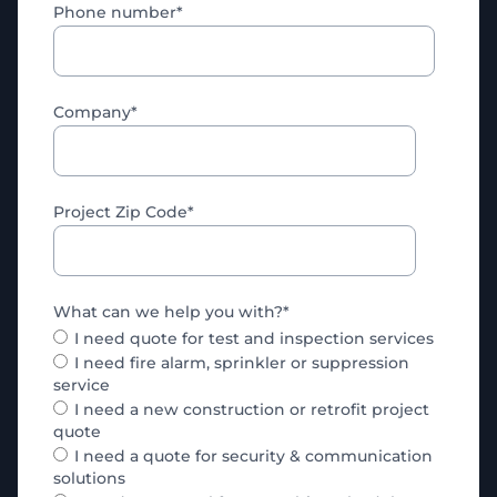
Phone number
*
Company
*
Project Zip Code
*
What can we help you with?
*
I need quote for test and inspection services
I need fire alarm, sprinkler or suppression
service
I need a new construction or retrofit project
quote
I need a quote for security & communication
solutions