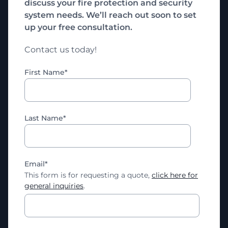
discuss your fire protection and security
system needs. We’ll reach out soon to set
up your free consultation.
Contact us today!
First Name
*
Last Name
*
Email
*
This form is for requesting a quote,
click here for
general inquiries
.