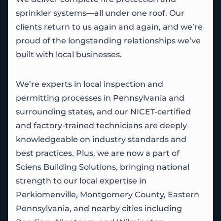
sprinkler systems—all under one roof. Our
clients return to us again and again, and we’re
proud of the longstanding relationships we’ve
built with local businesses.
We’re experts in local inspection and
permitting processes in Pennsylvania and
surrounding states, and our NICET-certified
and factory-trained technicians are deeply
knowledgeable on industry standards and
best practices. Plus, we are now a part of
Sciens Building Solutions, bringing national
strength to our local expertise in
Perkiomenville, Montgomery County, Eastern
Pennsylvania, and nearby cities including