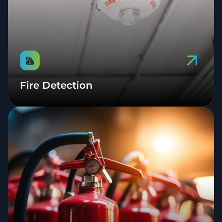
Fire Detection