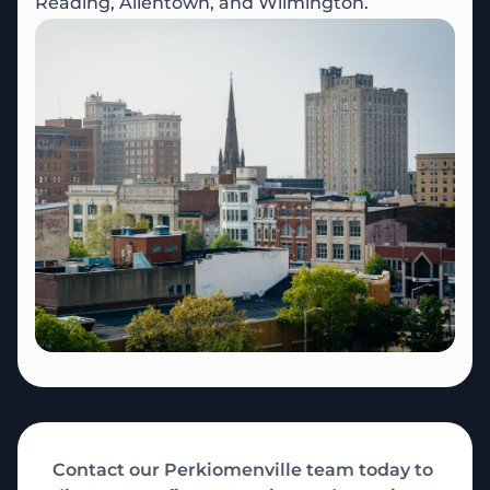
Reading, Allentown, and Wilmington.
Contact our Perkiomenville team today to