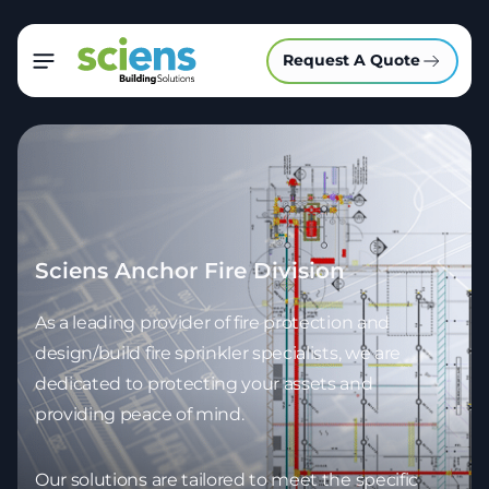
Request A Quote
Sciens Anchor Fire Division
As a leading provider of fire protection and
design/build fire sprinkler specialists, we are
dedicated to protecting your assets and
providing peace of mind.
Our solutions are tailored to meet the specific