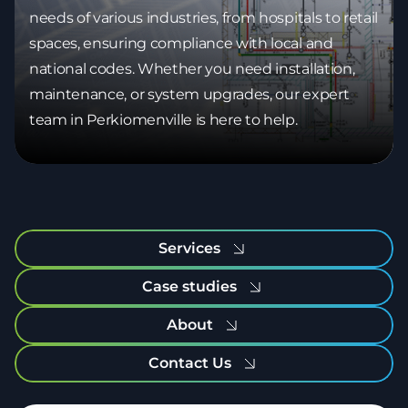
needs of various industries, from hospitals to retail
spaces, ensuring compliance with local and
national codes. Whether you need installation,
maintenance, or system upgrades, our expert
team in Perkiomenville is here to help.
Services
Case studies
About
Contact Us