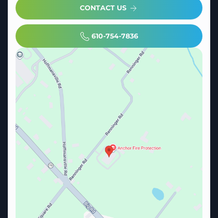
CONTACT US
610-754-7836