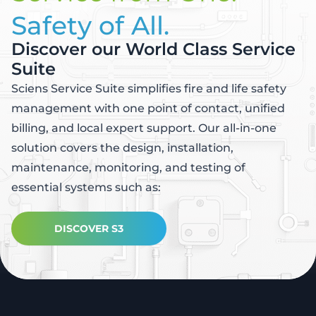
Safety of All.
Discover our World Class Service
Suite
Sciens Service Suite simplifies fire and life safety
management with one point of contact, unified
billing, and local expert support. Our all-in-one
solution covers the design, installation,
maintenance, monitoring, and testing of
essential systems such as:
DISCOVER S3