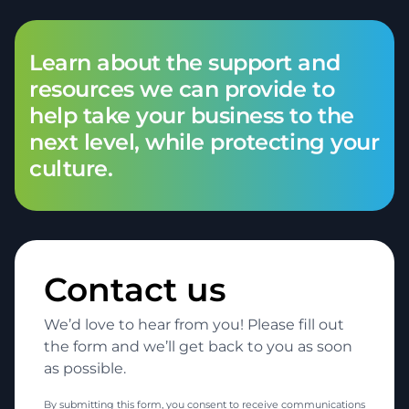
Learn about the support and
resources we can provide to
help take your business to the
next level, while protecting your
culture.
Contact us
We’d love to hear from you! Please fill out
the form and we’ll get back to you as soon
as possible.
By submitting this form, you consent to receive communications