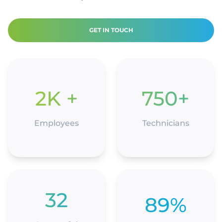
GET IN TOUCH
2K +
750+
Employees
Technicians
32
89%