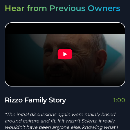
Hear from Previous Owners
Rizzo Family Story
1:00
“The initial discussions again were mainly based
around culture and fit. If it wasn’t Sciens, it really
wouldn’t have been anyone else, knowing what I