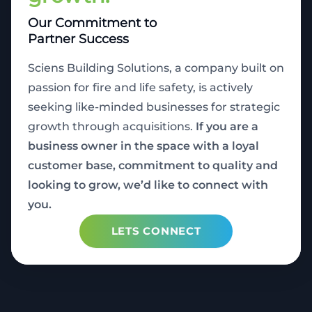
Our Commitment to
Partner Success
Sciens Building Solutions, a company built on
passion for fire and life safety, is actively
seeking like-minded businesses for strategic
growth through acquisitions.
If you are a
business owner in the space with a loyal
customer base, commitment to quality and
looking to grow, we’d like to connect with
you.
LETS CONNECT