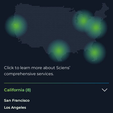
Click to learn more about Sciens’
comprehensive services.
California
(8)
San Francisco
Los Angeles