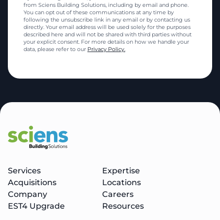
from Sciens Building Solutions, including by email and phone.
You can opt out of these communications at any time by
following the unsubscribe link in any email or by contacting us
directly. Your email address will be used solely for the purposes
described here and will not be shared with third parties without
your explicit consent. For more details on how we handle your
data, please refer to our
Privacy Policy.
Services
Expertise
Acquisitions
Locations
Company
Careers
EST4 Upgrade
Resources