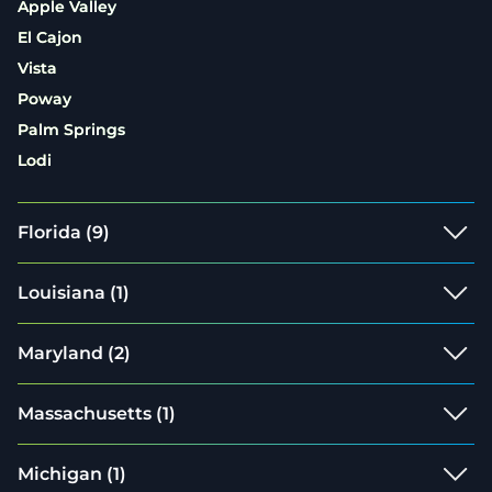
Apple Valley
El Cajon
Vista
Poway
Palm Springs
Lodi
Florida
(9)
Louisiana
(1)
Maryland
(2)
Massachusetts
(1)
Michigan
(1)