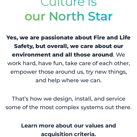
Culture is
our North Star
Yes, we are passionate about Fire and Life
Safety, but overall, we care about our
environment and all those around
. We
work hard, have fun, take care of each other,
empower those around us, try new things,
and help where we can.
That’s how we design, install, and service
some of the most complex systems out there.
Learn more about our values and
acquisition criteria.