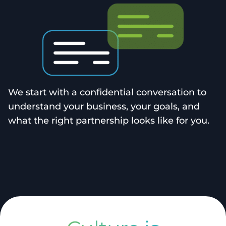
We start with a confidential conversation to
understand your business, your goals, and
what the right partnership looks like for you.