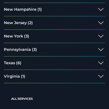
New Hampshire
(1)
New Jersey
(2)
New York
(3)
Pennsylvania
(3)
Texas
(6)
Virginia
(1)
ALL SERVICES