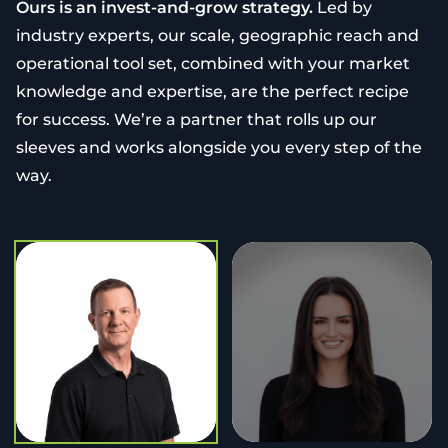
Ours is an invest-and-grow strategy.
Led by
industry experts, our scale, geographic reach and
operational tool set, combined with your market
knowledge and expertise, are the perfect recipe
for success. We’re a partner that rolls up our
sleeves and works alongside you every step of the
way.