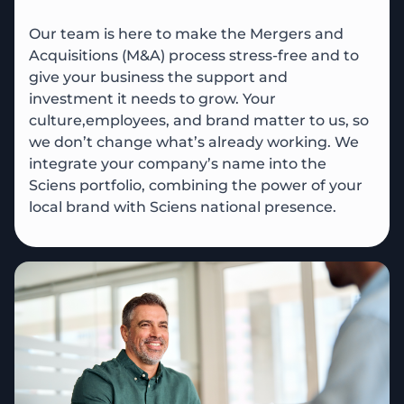
Our team is here to make the Mergers and
Acquisitions (M&A) process stress-free and to
give your business the support and
investment it needs to grow. Your
culture,employees, and brand matter to us, so
we don’t change what’s already working. We
integrate your company’s name into the
Sciens portfolio, combining the power of your
local brand with Sciens national presence.