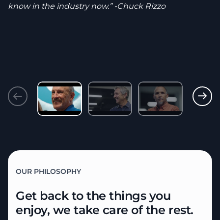
know in the industry now.” -Chuck Rizzo
OUR PHILOSOPHY
Get back to the things you
enjoy,
we take care of the rest.