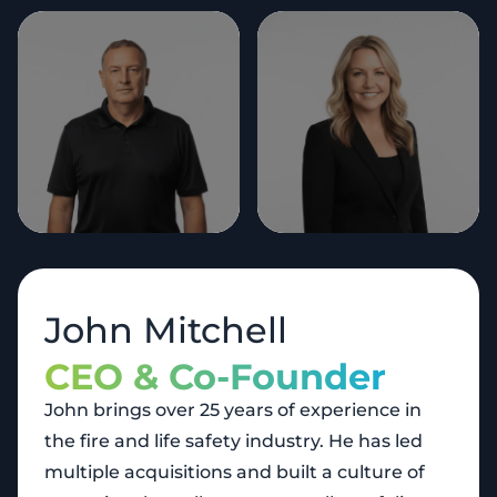
John Mitchell
CEO & Co-Founder
John brings over 25 years of experience in
the fire and life safety industry. He has led
multiple acquisitions and built a culture of