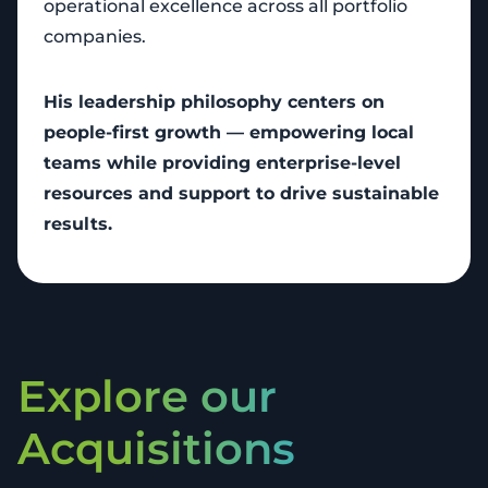
operational excellence across all portfolio
companies.
His leadership philosophy centers on
people-first growth — empowering local
teams while providing enterprise-level
resources and support to drive sustainable
results.
Explore our
Acquisitions