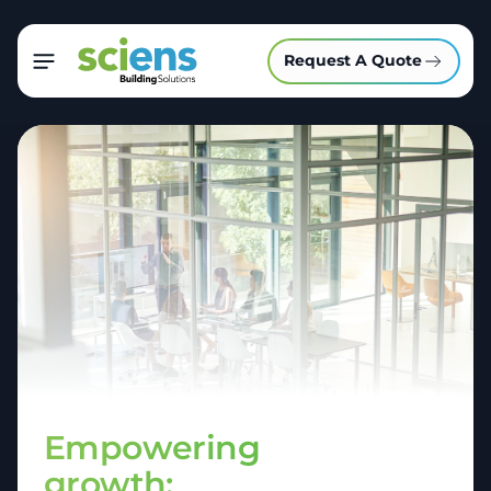
Request A Quote
Empowering
growth: