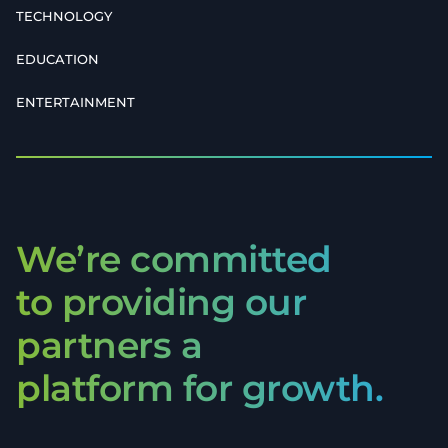
TECHNOLOGY
EDUCATION
ENTERTAINMENT
We’re committed
to providing our
partners a
platform for growth.