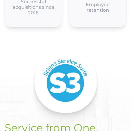
Successful
Employee
acquisitions since
retention
2016
Service from One.