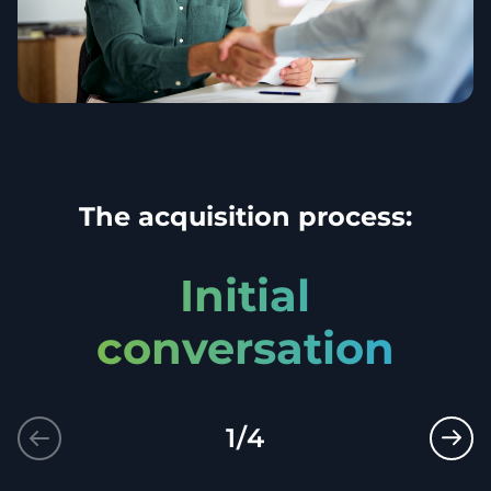
The acquisition process:
Initial
conversation
1
/
4