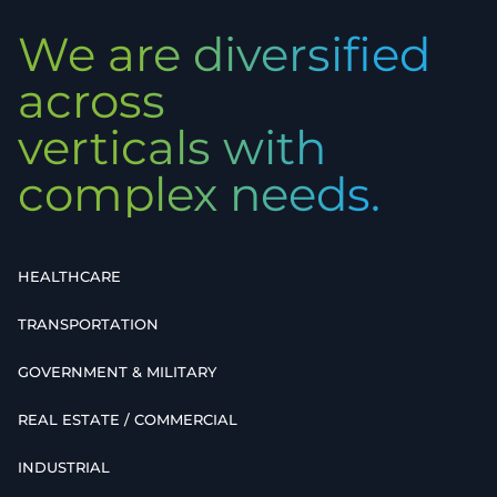
We are diversified
across
verticals with
complex needs.
HEALTHCARE
TRANSPORTATION
GOVERNMENT & MILITARY
REAL ESTATE / COMMERCIAL
INDUSTRIAL