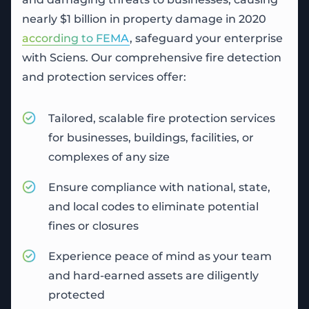
nearly $1 billion in property damage in 2020
according to FEMA
, safeguard your enterprise
with Sciens. Our comprehensive fire detection
and protection services offer:
Tailored, scalable
fire protection services
for businesses, buildings, facilities, or
complexes of any size
Ensure compliance with national, state,
and local codes to eliminate potential
fines or closures
Experience peace of mind as your team
and hard-earned assets are diligently
protected