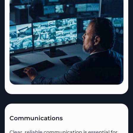
Communications
Clear, reliable communication is essential for