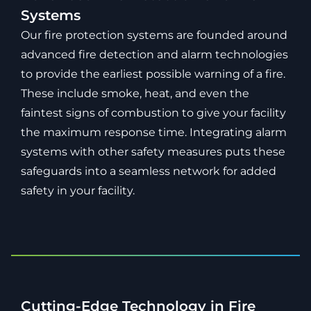
Systems
Our fire protection systems are founded around
advanced fire detection and alarm technologies
to provide the earliest possible warning of a fire.
These include smoke, heat, and even the
faintest signs of combustion to give your facility
the maximum response time. Integrating alarm
systems with other safety measures puts these
safeguards into a seamless network for added
safety in your facility.
Cutting-Edge Technology in Fire