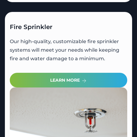
Fire Sprinkler
Our high-quality, customizable fire sprinkler
systems will meet your needs while keeping
fire and water damage to a minimum.
LEARN MORE