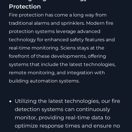
Protection
Fire protection has come a long way from
traditional alarms and sprinklers. Modern fire
protection systems leverage advanced
technology for enhanced safety features and
real-time monitoring. Sciens stays at the
forefront of these developments, offering
systems that include the latest technologies,
remote monitoring, and integration with
building automation systems.
Utilizing the latest technologies, our fire
detection systems can continuously
monitor, providing real-time data to
optimize response times and ensure no