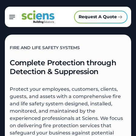
Request A Quote
FIRE AND LIFE SAFETY SYSTEMS
Complete Protection through
Detection & Suppression
Protect your employees, customers, clients,
guests, and assets with a comprehensive fire
and life safety system designed, installed,
monitored, and maintained by the
experienced professionals at Sciens.
We focus
on delivering fire protection services that
safeguard your business against potential