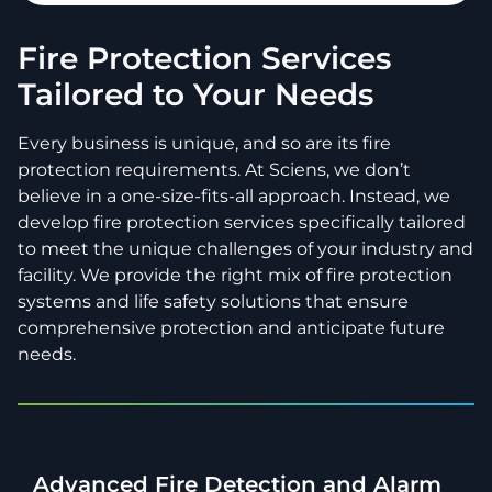
Fire Protection Services
Tailored to Your Needs
Every business is unique, and so are its fire
protection requirements. At Sciens, we don’t
believe in a one-size-fits-all approach. Instead, we
develop fire protection services specifically tailored
to meet the unique challenges of your industry and
facility. We provide the right mix of fire protection
systems and life safety solutions that ensure
comprehensive protection and anticipate future
needs.
Advanced Fire Detection and Alarm