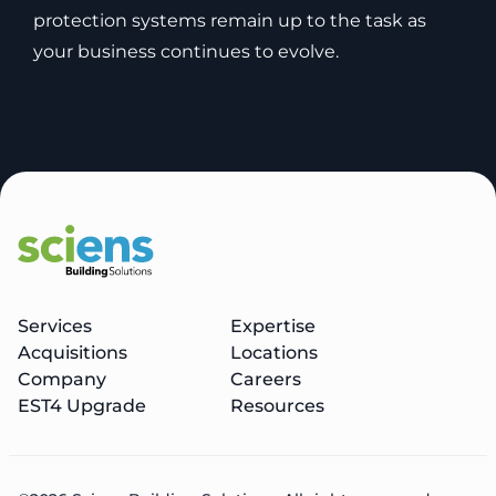
protection systems remain up to the task as
your business continues to evolve.
Services
Expertise
Acquisitions
Locations
Company
Careers
EST4 Upgrade
Resources