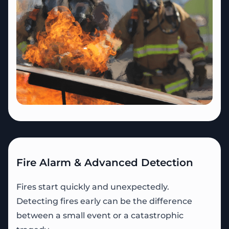
Fire Alarm & Advanced Detection
Fires start quickly and unexpectedly.
Detecting fires early can be the difference
between a small event or a catastrophic