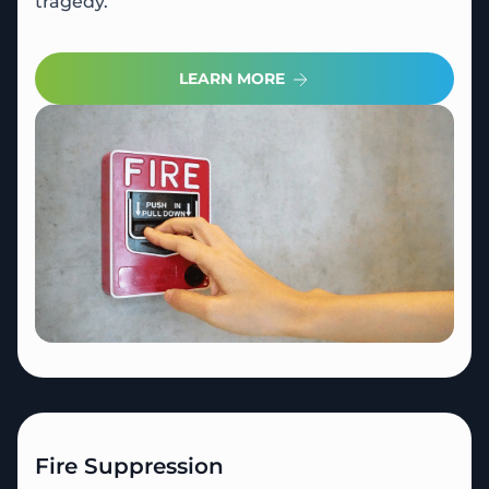
tragedy.
LEARN MORE
Fire Suppression