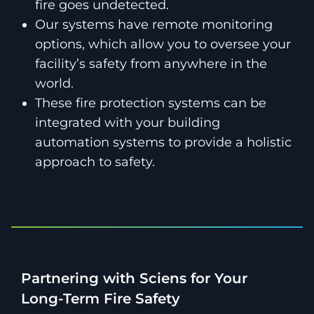
fire goes undetected.
Our systems have remote monitoring
options, which allow you to oversee your
facility’s safety from anywhere in the
world.
These fire protection systems can be
integrated with your building
automation systems to provide a holistic
approach to safety.
Partnering with Sciens for Your
Long-Term Fire Safety