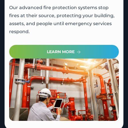
Our advanced fire protection systems stop
fires at their source, protecting your building,
assets, and people until emergency services
respond.
LEARN MORE