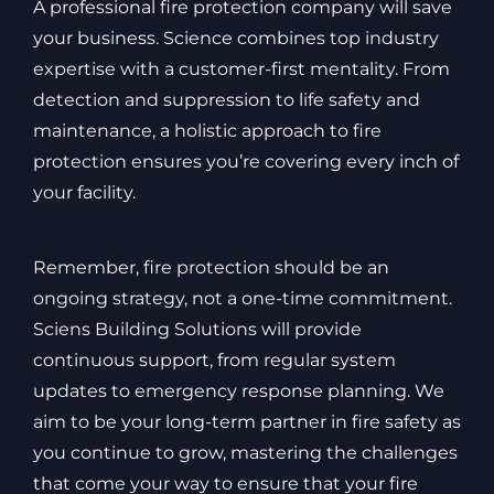
A professional fire protection company will save
your business. Science combines top industry
expertise with a customer-first mentality. From
detection and suppression to life safety and
maintenance, a holistic approach to fire
protection ensures you’re covering every inch of
your facility.
Remember, fire protection should be an
ongoing strategy, not a one-time commitment.
Sciens Building Solutions will provide
continuous support, from regular system
updates to emergency response planning. We
aim to be your long-term partner in fire safety as
you continue to grow, mastering the challenges
that come your way to ensure that your fire