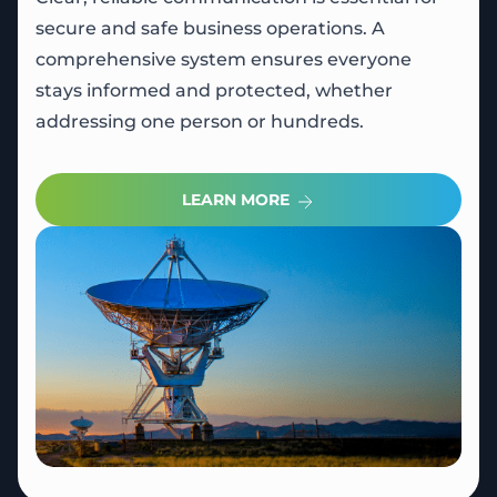
secure and safe business operations. A
comprehensive system ensures everyone
stays informed and protected, whether
addressing one person or hundreds.
LEARN MORE