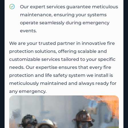
Our expert services guarantee meticulous
maintenance, ensuring your systems
operate seamlessly during emergency
events.
We are your trusted partner in innovative fire
protection solutions, offering scalable and
customizable services tailored to your specific
needs. Our expertise ensures that every fire
protection and life safety system we install is
meticulously maintained and always ready for
any emergency.