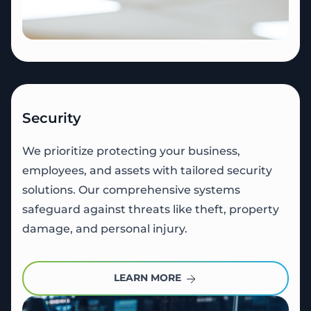
Security
We prioritize protecting your business,
employees, and assets with tailored security
solutions. Our comprehensive systems
safeguard against threats like theft, property
damage, and personal injury.
LEARN MORE