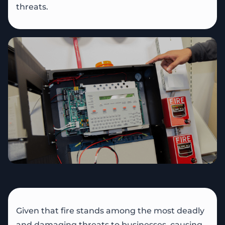
threats.
Given that fire stands among the most deadly
and damaging threats to businesses, causing