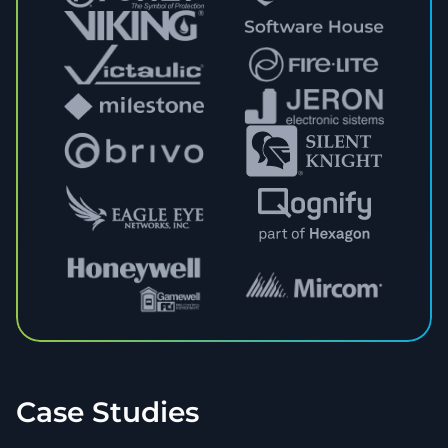
Case Studies