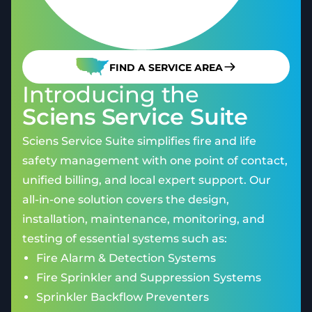
FIND A SERVICE AREA
Introducing the
Sciens Service Suite
Sciens Service Suite simplifies fire and life
safety management with one point of contact,
unified billing, and local expert support. Our
all-in-one solution covers the design,
installation, maintenance, monitoring, and
testing of essential systems such as:
Fire Alarm & Detection Systems
Fire Sprinkler and Suppression Systems
Sprinkler Backflow Preventers