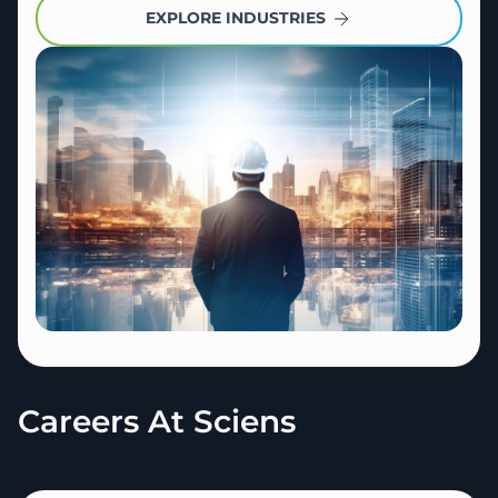
EXPLORE INDUSTRIES
Careers At Sciens