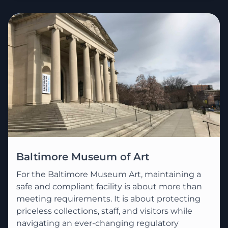
Baltimore Museum of Art
For the Baltimore Museum Art, maintaining a
safe and compliant facility is about more than
meeting requirements. It is about protecting
priceless collections, staff, and visitors while
navigating an ever-changing regulatory