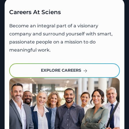
Careers At Sciens
Become an integral part of a visionary
company and surround yourself with smart,
passionate people on a mission to do
meaningful work.
EXPLORE CAREERS