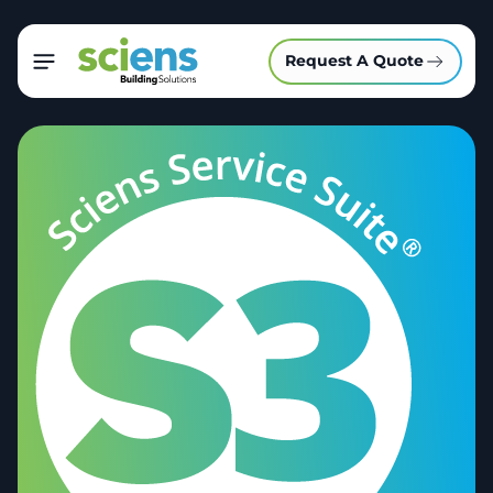
Request A Quote