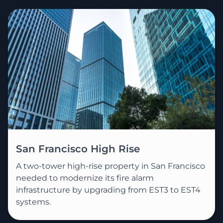
San Francisco High Rise
A two-tower high-rise property in San Francisco
needed to modernize its fire alarm
infrastructure by upgrading from EST3 to EST4
systems.