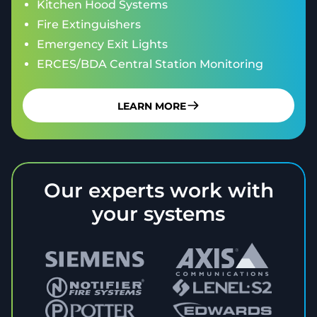
Kitchen Hood Systems
Fire Extinguishers
Emergency Exit Lights
ERCES/BDA Central Station Monitoring
LEARN MORE
Our experts work with
your systems