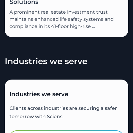
Solutions
A prominent real estate investment trust
maintains enhanced life safety systems and
compliance in its 41-floor high-rise …
Industries we serve
Industries we serve
Clients across industries are securing a safer
tomorrow with Sciens.