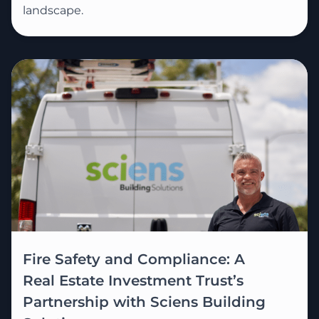
landscape.
Fire Safety and Compliance: A
Real Estate Investment Trust’s
Partnership with Sciens Building