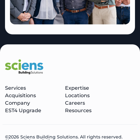
Services
Expertise
Acquisitions
Locations
Company
Careers
EST4 Upgrade
Resources
©2026 Sciens Building Solutions. All rights reserved.