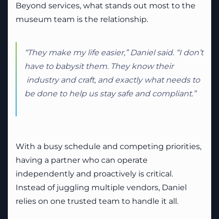
Beyond services, what stands out most to the
museum team is the relationship.
“They make my life easier,” Daniel said. “I don’t
have to babysit them. They know their
industry and craft, and exactly what needs to
be done to help us stay safe and compliant.”
With a busy schedule and competing priorities,
having a partner who can operate
independently and proactively is critical.
Instead of juggling multiple vendors, Daniel
relies on one trusted team to handle it all.