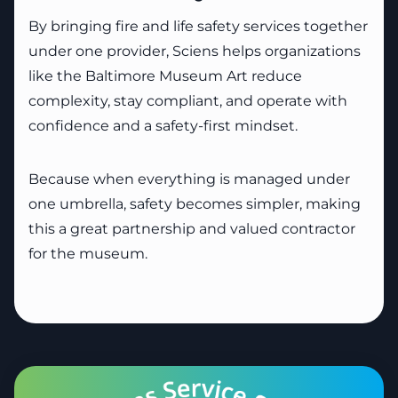
By bringing fire and life safety services together
under one provider, Sciens helps organizations
like the Baltimore Museum Art reduce
complexity, stay compliant, and operate with
confidence and a safety-first mindset.
Because when everything is managed under
one umbrella, safety becomes simpler, making
this a great partnership and valued contractor
for the museum.