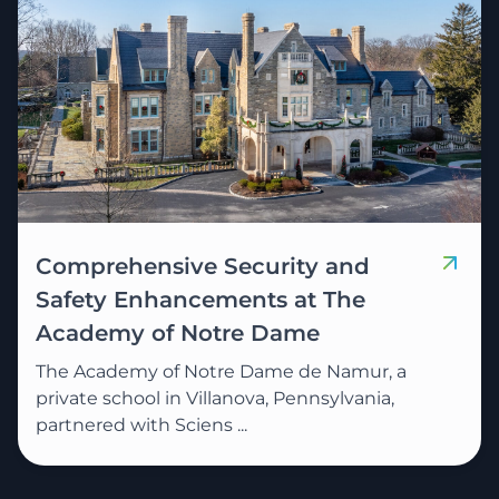
Comprehensive Security and
Safety Enhancements at The
Academy of Notre Dame
The Academy of Notre Dame de Namur, a
private school in Villanova, Pennsylvania,
partnered with Sciens ...