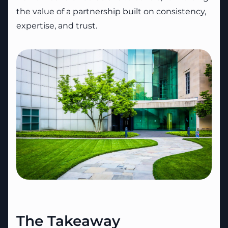
the value of a partnership built on consistency,
expertise, and trust.
The Takeaway