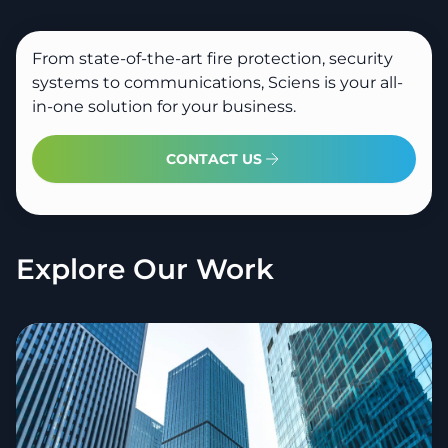
From state-of-the-art fire protection, security
systems to communications, Sciens is your all-
in-one solution for your business.
CONTACT US
Explore Our Work