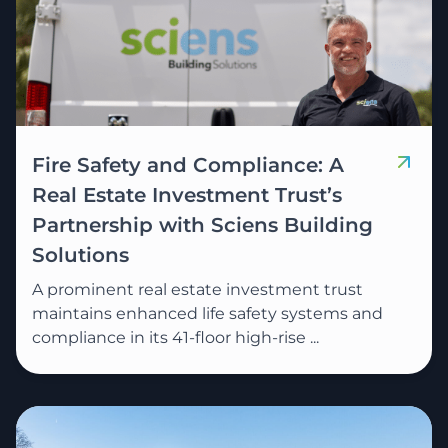
Fire Safety and Compliance: A
Real Estate Investment Trust’s
Partnership with Sciens Building
Solutions
A prominent real estate investment trust
maintains enhanced life safety systems and
compliance in its 41-floor high-rise ...