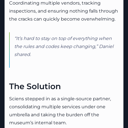
Coordinating multiple vendors, tracking
inspections, and ensuring nothing falls through
the cracks can quickly become overwhelming.
“It’s hard to stay on top of everything when
the rules and codes keep changing,” Daniel
shared.
The Solution
Sciens stepped in as a single-source partner,
consolidating multiple services under one
umbrella and taking the burden off the
museum’s internal team.