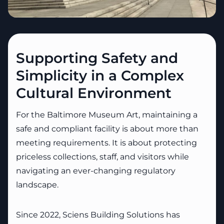
Supporting Safety and
Simplicity in a Complex
Cultural Environment
For the Baltimore Museum Art, maintaining a
safe and compliant facility is about more than
meeting requirements. It is about protecting
priceless collections, staff, and visitors while
navigating an ever-changing regulatory
landscape.
Since 2022, Sciens Building Solutions has