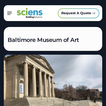
Request A Quote
Baltimore Museum of Art