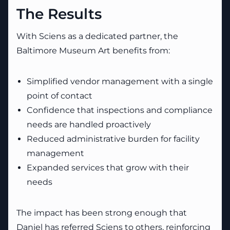
The Results
With Sciens as a dedicated partner, the
Baltimore Museum Art benefits from:
Simplified vendor management with a single
point of contact
Confidence that inspections and compliance
needs are handled proactively
Reduced administrative burden for facility
management
Expanded services that grow with their
needs
The impact has been strong enough that
Daniel has referred Sciens to others, reinforcing