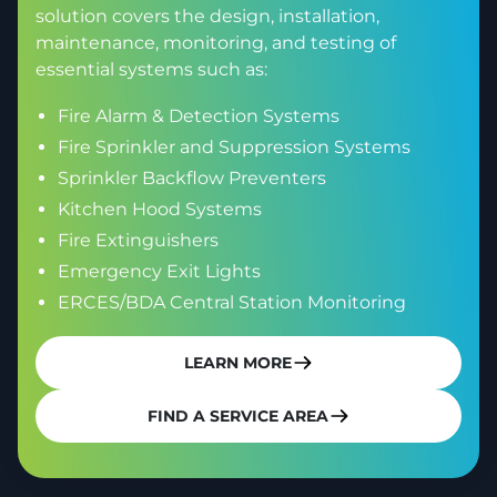
solution covers the design, installation,
maintenance, monitoring, and testing of
essential systems such as:
Fire Alarm & Detection Systems
Fire Sprinkler and Suppression Systems
Sprinkler Backflow Preventers
Kitchen Hood Systems
Fire Extinguishers
Emergency Exit Lights
ERCES/BDA Central Station Monitoring
LEARN MORE
FIND A SERVICE AREA