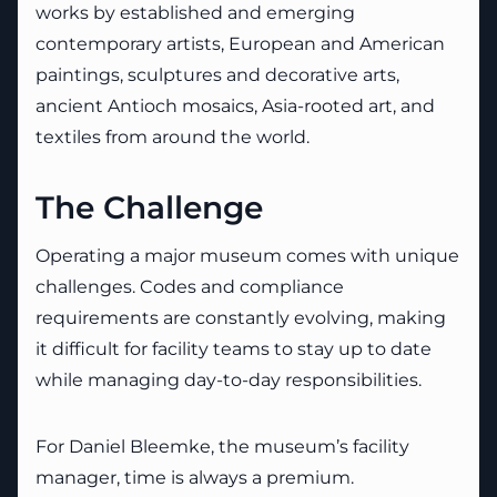
works by established and emerging
contemporary artists, European and American
paintings, sculptures and decorative arts,
ancient Antioch mosaics, Asia-rooted art, and
textiles from around the world.
The Challenge
Operating a major museum comes with unique
challenges. Codes and compliance
requirements are constantly evolving, making
it difficult for facility teams to stay up to date
while managing day-to-day responsibilities.
For Daniel Bleemke, the museum’s facility
manager, time is always a premium.