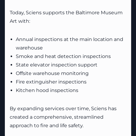
Today, Sciens supports the Baltimore Museum
Art with:
Annual inspections at the main location and
warehouse
Smoke and heat detection inspections
State elevator inspection support
Offsite warehouse monitoring
Fire extinguisher inspections
Kitchen hood inspections
By expanding services over time, Sciens has
created a comprehensive, streamlined
approach to fire and life safety.