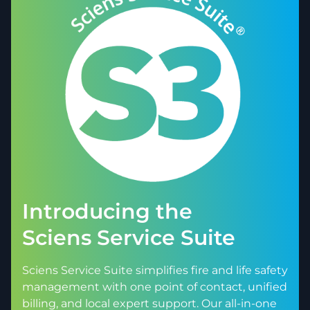
Introducing the
Sciens Service Suite
Sciens Service Suite simplifies fire and life safety
management with one point of contact, unified
billing, and local expert support. Our all-in-one