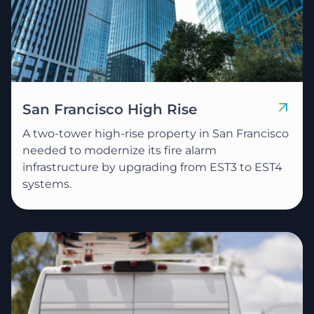
San Francisco High Rise
A two-tower high-rise property in San Francisco
needed to modernize its fire alarm
infrastructure by upgrading from EST3 to EST4
systems.