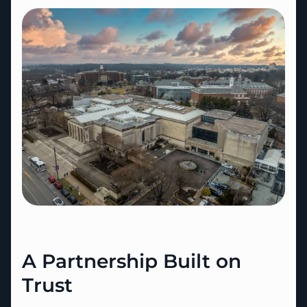
A Partnership Built on
Trust