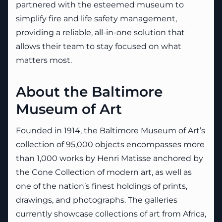
partnered with the esteemed museum to
simplify fire and life safety management,
providing a reliable, all-in-one solution that
allows their team to stay focused on what
matters most.
About the Baltimore
Museum of Art
Founded in 1914, the Baltimore Museum of Art’s
collection of 95,000 objects encompasses more
than 1,000 works by Henri Matisse anchored by
the Cone Collection of modern art, as well as
one of the nation’s finest holdings of prints,
drawings, and photographs. The galleries
currently showcase collections of art from Africa,