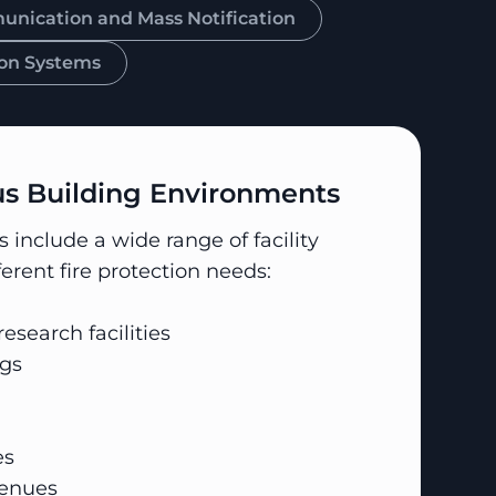
ication and Mass Notification
on Systems
 Building Environments
include a wide range of facility
ferent fire protection needs:
esearch facilities
gs
es
venues