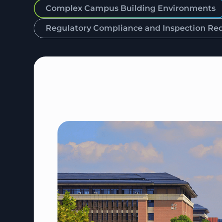
Complex Campus Building Environments
Regulatory Compliance and Inspection Re