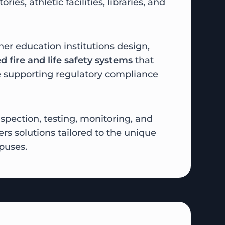
ories, athletic facilities, libraries, and
her education institutions design,
d fire and life safety systems
that
 supporting regulatory compliance
spection, testing, monitoring, and
rs solutions tailored to the unique
puses.