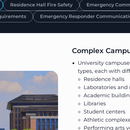
Residence Hall Fire Safety
Emergency Commun
quirements
Emergency Responder Communicati
Complex Campus
University campuses 
types, each with dif
Residence halls
Laboratories and r
Academic buildin
Libraries
Student centers
Athletic complex
Performing arts 