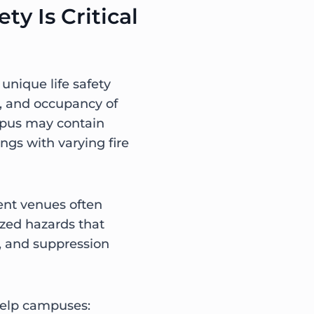
ty Is Critical
nique life safety
y, and occupancy of
pus may contain
gs with varying fire
vent venues often
ized hazards that
n, and suppression
help campuses: