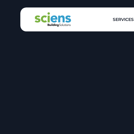
SERVICES