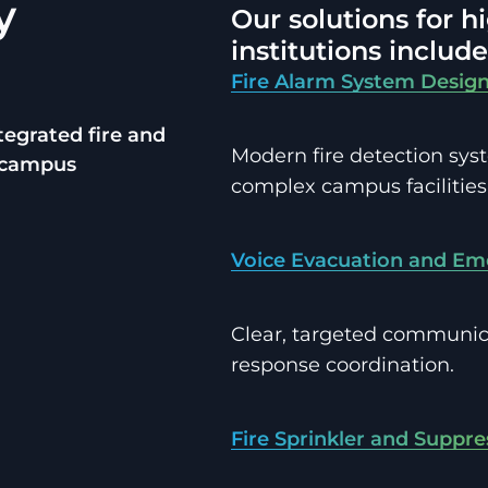
y
Our solutions for 
institutions include
Fire Alarm System Design
ntegrated fire and
Modern fire detection sys
x campus
complex campus facilities
Voice Evacuation and Em
Clear, targeted communi
response coordination.
Fire Sprinkler and Suppr