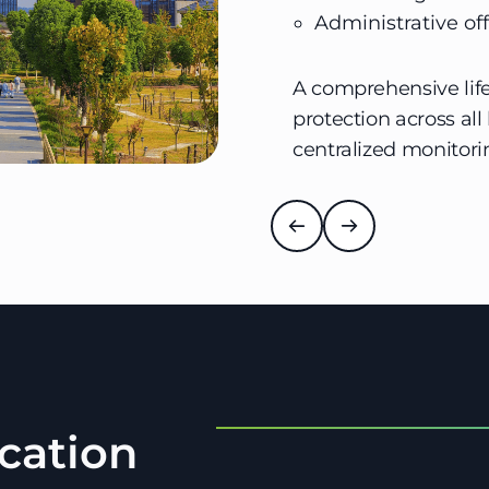
Administrative off
A comprehensive life
protection across all
centralized monito
cation