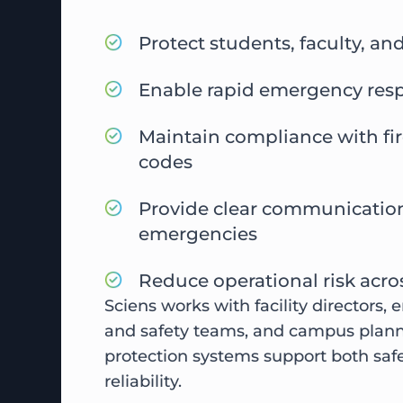
Protect students, faculty, and
Enable rapid emergency res
Maintain compliance with fi
codes
Provide clear communicatio
emergencies
Reduce operational risk acros
Sciens works with facility directors,
and safety teams, and campus planne
protection systems support both saf
reliability.