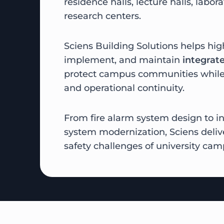
residence halls, lecture halls, laborat
research centers.
Sciens Building Solutions helps hig
implement, and maintain
integrate
protect campus communities while
and operational continuity.
From fire alarm system design to in
system modernization, Sciens delive
safety challenges of university cam