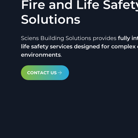
Fire and Life Safet
Solutions
Sciens Building Solutions provides
fully i
life safety services designed for comple
environments
.
CONTACT US