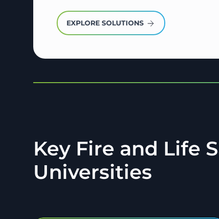
EXPLORE SOLUTIONS
Key Fire and Life 
Universities