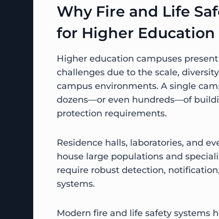
Why Fire and Life Safe
for Higher Education
Higher education campuses present u
challenges due to the scale, diversit
campus environments. A single cam
dozens—or even hundreds—of buildin
protection requirements.
Residence halls, laboratories, and e
house large populations and special
require robust detection, notificatio
systems.
Modern fire and life safety systems 