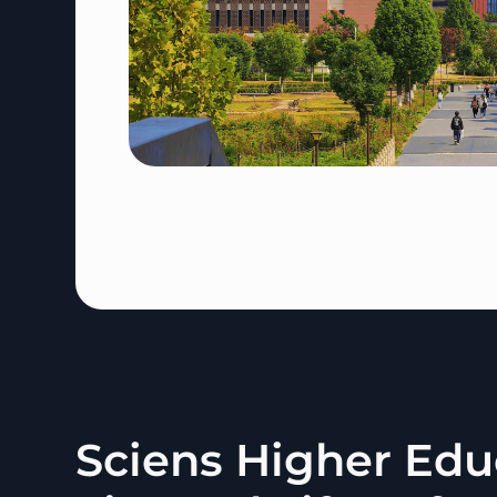
Sciens Higher Edu