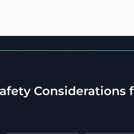
Safety Considerations 