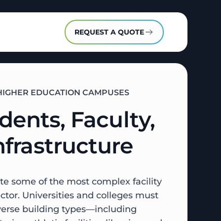
REQUEST A QUOTE
R HIGHER EDUCATION CAMPUSES
dents, Faculty,
frastructure
te some of the most complex facility
tor. Universities and colleges must
iverse building types—including