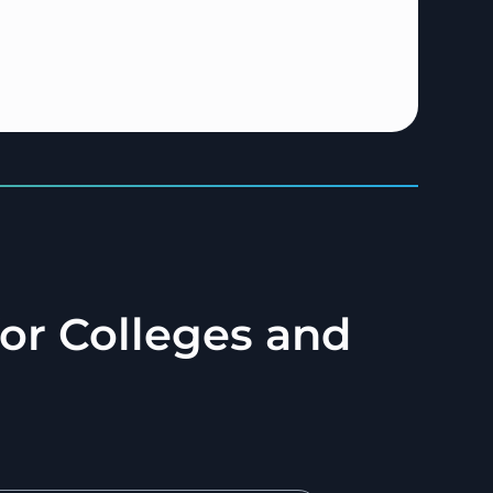
for Colleges and