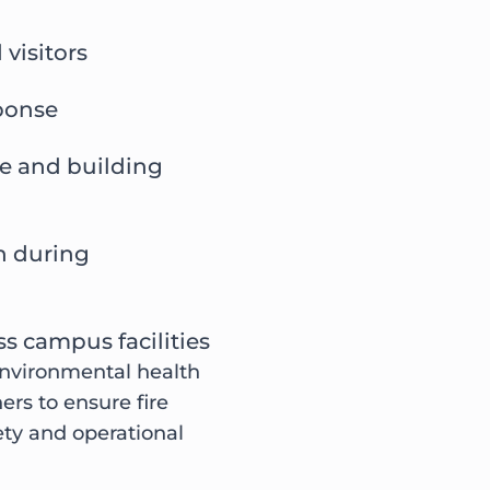
 visitors
ponse
re and building
n during
s campus facilities
 environmental health
rs to ensure fire
ety and operational