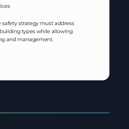
ices
 safety strategy must address
 building types while allowing
ring and management.