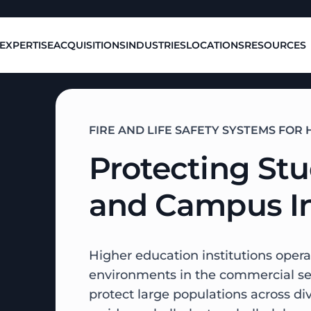
EXPERTISE
ACQUISITIONS
INDUSTRIES
LOCATIONS
RESOURCES
FIRE AND LIFE SAFETY SYSTEMS FO
Protecting Stu
and Campus In
Higher education institutions opera
environments in the commercial sec
protect large populations across d