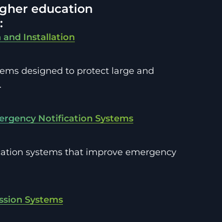
higher education
:
 and Installation
tems designed to protect large and
.
ergency Notification Systems
cation systems that improve emergency
ession Systems