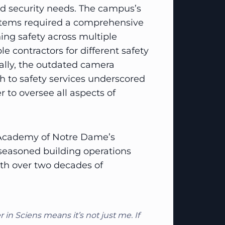
nd security needs. The campus’s
ystems required a comprehensive
ing safety across multiple
le contractors for different safety
ically, the outdated camera
 to safety services underscored
er to oversee all aspects of
 Academy of Notre Dame’s
a seasoned building operations
ith over two decades of
in Sciens means it’s not just me. If