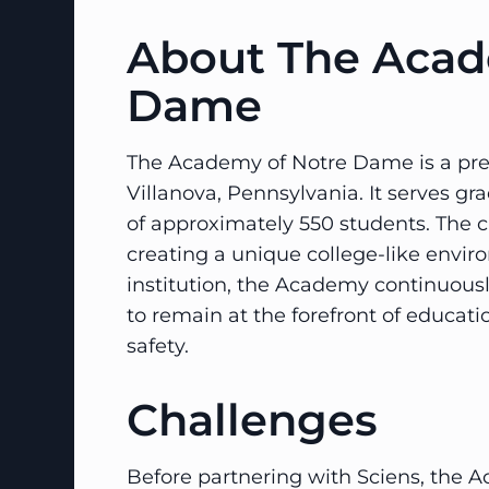
About The Acad
Dame
The Academy of Notre Dame is a presti
Villanova, Pennsylvania. It serves g
of approximately 550 students. The 
creating a unique college-like envir
institution, the Academy continuously
to remain at the forefront of educat
safety.
Challenges
Before partnering with Sciens, the A