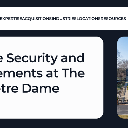
EXPERTISE
ACQUISITIONS
INDUSTRIES
LOCATIONS
RESOURCES
 Security and
ements at The
otre Dame