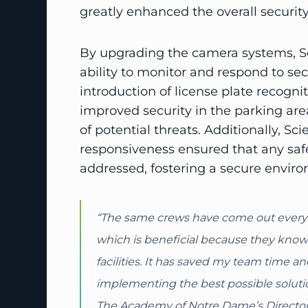
greatly enhanced the overall securit
By upgrading the camera systems, Sc
ability to monitor and respond to secu
introduction of license plate recogni
improved security in the parking area
of potential threats. Additionally, Sc
responsiveness ensured that any sa
addressed, fostering a secure enviro
“The same crews have come out every tim
which is beneficial because they kno
facilities. It has saved my team time 
implementing the best possible solutio
The Academy of Notre Dame’s Director