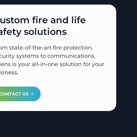
ustom fire and life
afety solutions
om state-of-the-art fire protection,
curity systems to communications,
iens is your all-in-one solution for your
siness.
CONTACT US