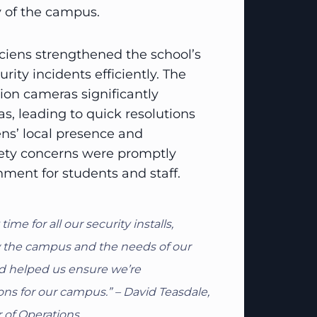
y of the campus.
iens strengthened the school’s
rity incidents efficiently. The
tion cameras significantly
s, leading to quick resolutions
iens’ local presence and
fety concerns were promptly
nment for students and staff.
e for all our security installs,
w the campus and the needs of our
and helped us ensure we’re
ns for our campus.” – David Teasdale,
 of Operations