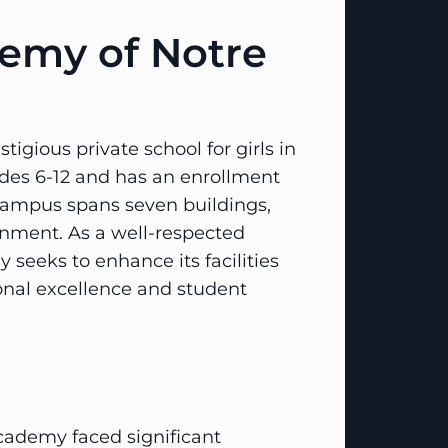
emy of Notre
gious private school for girls in
rades 6-12 and has an enrollment
campus spans seven buildings,
onment. As a well-respected
 seeks to enhance its facilities
ional excellence and student
cademy faced significant