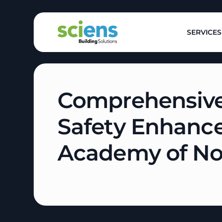
SERVICES
Comprehensive
Safety Enhanc
Academy of N