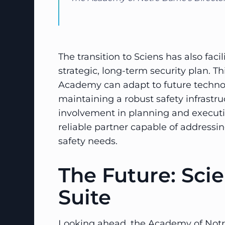
The transition to Sciens has also fac
strategic, long-term security plan. T
Academy can adapt to future techn
maintaining a robust safety infrastru
involvement in planning and execut
reliable partner capable of address
safety needs.
The Future: Sci
Suite
Looking ahead, the Academy of Notr