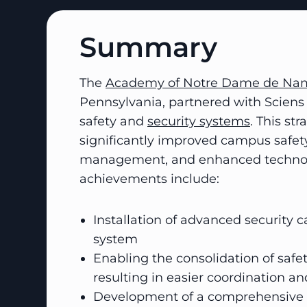
Summary
The
Academy of Notre Dame de Na
Pennsylvania, partnered with Sciens 
safety and
security systems
. This st
significantly improved campus safet
management, and enhanced technolog
achievements include:
Installation of advanced security 
system
Enabling the consolidation of safe
resulting in easier coordination and
Development of a comprehensive s