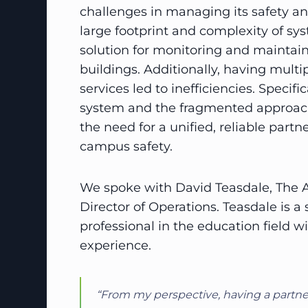
challenges in managing its safety a
large footprint and complexity of s
solution for monitoring and maintain
buildings. Additionally, having multip
services led to inefficiencies. Specif
system and the fragmented approach
the need for a unified, reliable partn
campus safety.
We spoke with David Teasdale, The
Director of Operations. Teasdale is 
professional in the education field w
experience.
“From my perspective, having a partner 