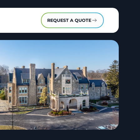
REQUEST A QUOTE