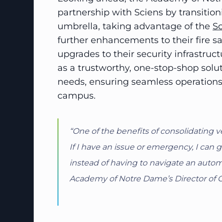
partnership with Sciens by transition
umbrella, taking advantage of the
Sc
further enhancements to their fire 
upgrades to their security infrastru
as a trustworthy, one-stop-shop solu
needs, ensuring seamless operations 
campus.
“One of the benefits of consolidating v
If I have an issue or emergency, I ca
instead of having to navigate an autom
Academy of Notre Dame’s Director of 