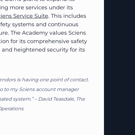
ing more services under its
iens Service Suite
. This includes
safety systems and continuous
cture. The Academy values Sciens
tion for its comprehensive safety
and heightened security for its
endors is having one point of contact.
n go to my Sciens account manager
ated system.” – David Teasdale, The
Operations