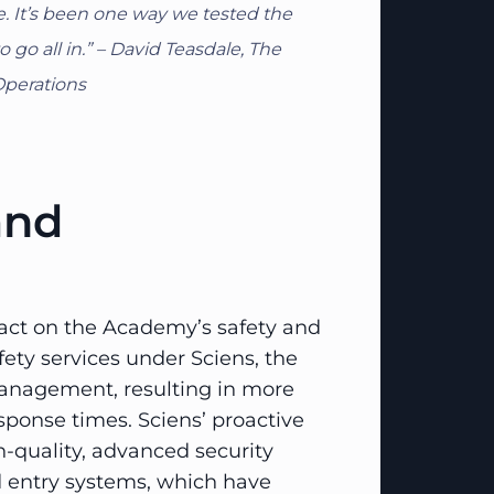
. It’s been one way we tested the
go all in.” – David Teasdale, The
Operations
and
act on the Academy’s safety and
fety services under Sciens, the
nagement, resulting in more
sponse times. Sciens’ proactive
-quality, advanced security
 entry systems, which have