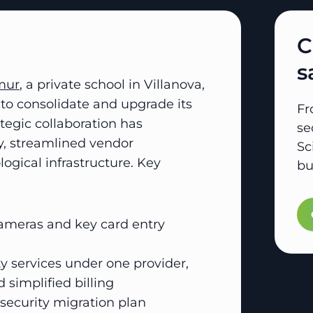
C
s
mur
, a private school in Villanova,
to consolidate and upgrade its
Fr
rategic collaboration has
se
y, streamlined vendor
Sc
ical infrastructure. Key
bu
cameras and key card entry
ty services under one provider,
 simplified billing
ecurity migration plan