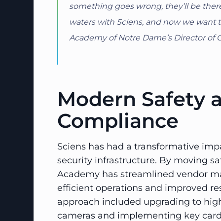
something goes wrong, they’ll be there
waters with Sciens, and now we want to 
Academy of Notre Dame’s Director of 
Modern Safety 
Compliance
Sciens has had a transformative imp
security infrastructure. By moving sa
Academy has streamlined vendor ma
efficient operations and improved re
approach included upgrading to high
cameras and implementing key card