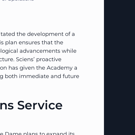
ilitated the development of a
his plan ensures that the
ological advancements while
cture. Sciens’ proactive
ion has given the Academy a
ing both immediate and future
ens Service
e Dame plans to expand its