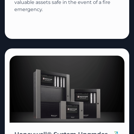
valuable assets safe in the event of a fire
emergency.