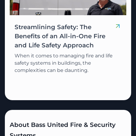
Streamlining Safety: The
Benefits of an All-in-One Fire
and Life Safety Approach
When it comes to managing fire and life
safety systems in buildings, the
complexities can be daunting.
About Bass United Fire & Security
Systems