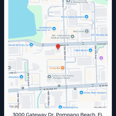
3000 Gateway Dr, Pompano Beach, FL