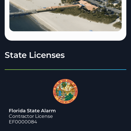
State Licenses
Florida State Alarm
Contractor License
EF0000084