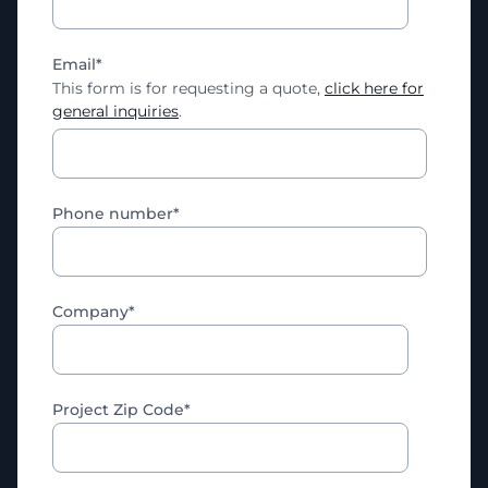
Email
*
This form is for requesting a quote,
click here for
general inquiries
.
Phone number
*
Company
*
Project Zip Code
*