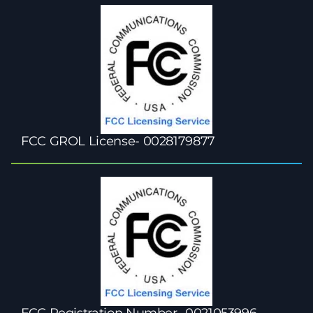
FCC GROL License- 0028179877
FCC Registration Number- 0021053996