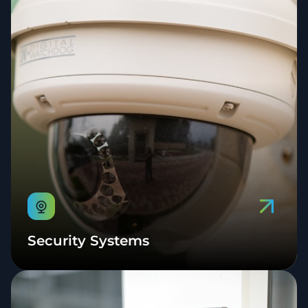
Security Systems