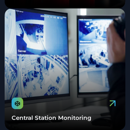
Central Station Monitoring