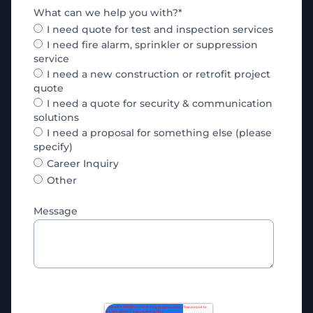
What can we help you with?
*
I need quote for test and inspection services
I need fire alarm, sprinkler or suppression
service
I need a new construction or retrofit project
quote
I need a quote for security & communication
solutions
I need a proposal for something else (please
specify)
Career Inquiry
Other
Message