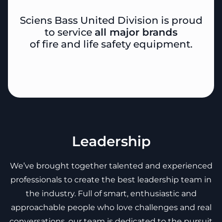
Sciens Bass United Division is proud
to service
all major brands
of fire and life safety equipment.
Leadership
We’ve brought together talented and experienced
professionals to create the best leadership team in
the industry. Full of smart, enthusiastic and
approachable people who love challenges and real
conversations, our team is dedicated to the pursuit