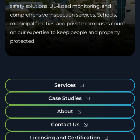
safety solutions, UL-listed monitoring, and
comprehensive inspection services. Schools,
municipal facilities, and private campuses count
on our expertise to keep people and property
protected.
Services
Case Studies
About
Contact Us
Licensing and Certification