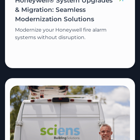
Honeywell® System Upgrades
& Migration: Seamless
Modernization Solutions
Modernize your Honeywell fire alarm
systems without disruption.