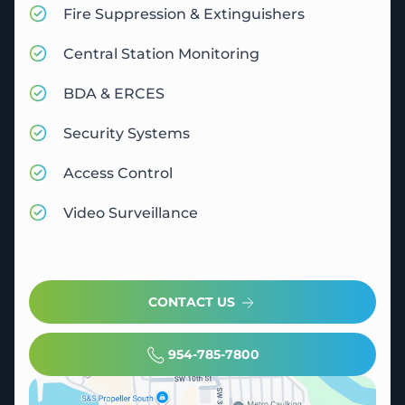
Fire Suppression & Extinguishers
Central Station Monitoring
BDA & ERCES
Security Systems
Access Control
Video Surveillance
CONTACT US
954-785-7800