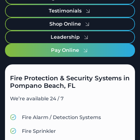
Testimonials
Shop Online
Leadership
Pay Online
Fire Protection & Security Systems in
Pompano Beach, FL
We’re available 24 / 7
Fire Alarm / Detection Systems
Fire Sprinkler