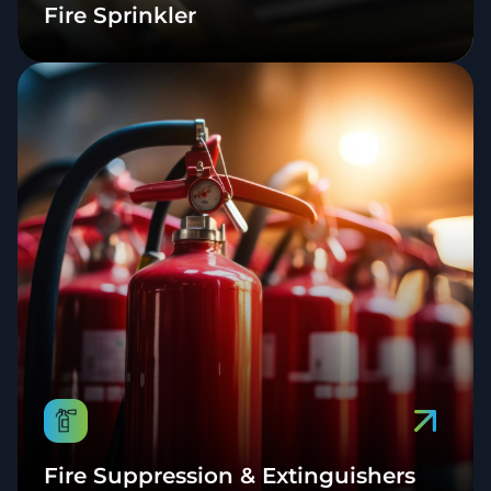
Fire Sprinkler
Fire Suppression & Extinguishers