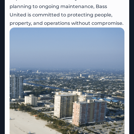
planning to ongoing maintenance, Bass
United is committed to protecting people,
property, and operations without compromise.