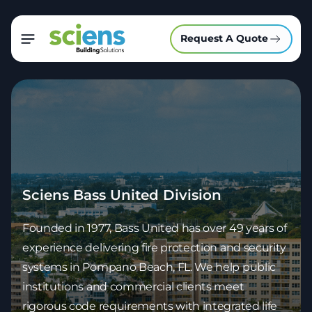
Request A Quote
Sciens Bass United Division
Founded in 1977, Bass United has over 49 years of
experience delivering fire protection and security
systems in Pompano Beach, FL. We help
public
institutions and commercial clients
meet
rigorous code requirements with integrated life