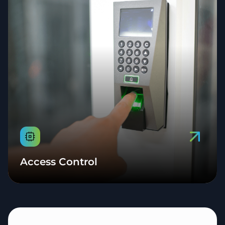
Access Control