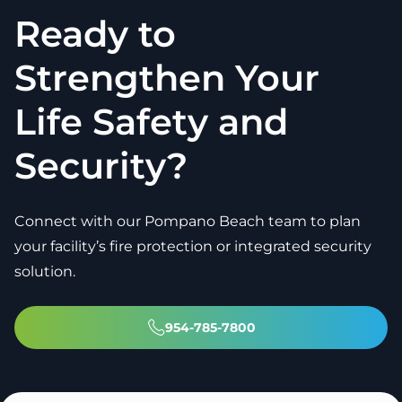
Ready to
Strengthen Your
Life Safety and
Security?
Connect with our Pompano Beach team to plan
your facility’s fire protection or integrated security
solution.
954-785-7800