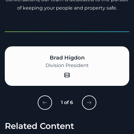
of keeping your people and property safe.
Brad Higdon
Division President
1 of 6
Related Content