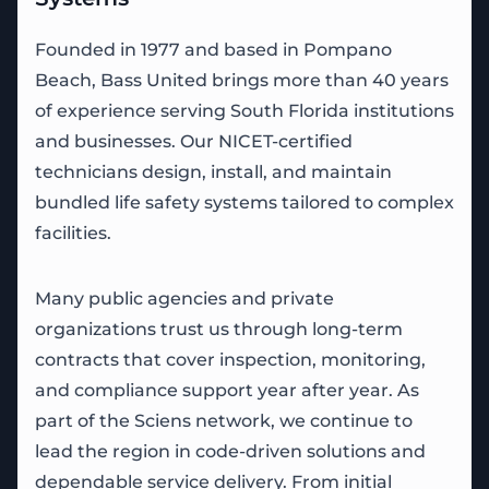
Founded in 1977 and based in Pompano
Beach, Bass United brings more than 40 years
of experience serving South Florida institutions
and businesses. Our NICET-certified
technicians design, install, and maintain
bundled life safety systems tailored to complex
facilities.
Many public agencies and private
organizations trust us through long-term
contracts that cover inspection, monitoring,
and compliance support year after year. As
part of the Sciens network, we continue to
lead the region in code-driven solutions and
dependable service delivery. From initial