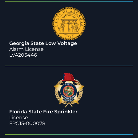
Georgia State Low Voltage
Alarm License
LVA205446
Florida State Fire Sprinkler
License
FPC15-000078