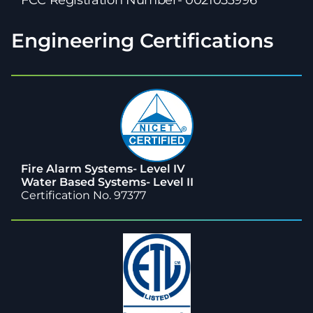
Engineering Certifications
Fire Alarm Systems- Level IV
Water Based Systems- Level II
Certification No. 97377