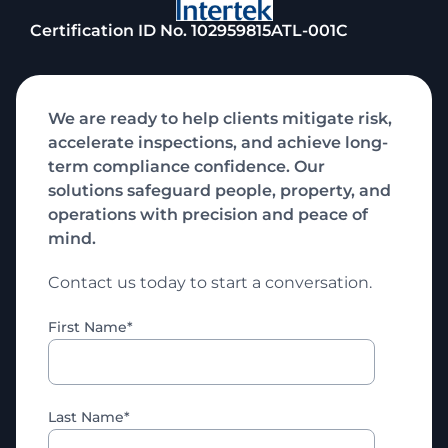
Certification ID No. 102959815ATL-001C
We are ready to help clients mitigate risk,
accelerate inspections, and achieve long-
term compliance confidence. Our
solutions safeguard people, property, and
operations with precision and peace of
mind.
Contact us today to start a conversation.
First Name
*
Last Name
*