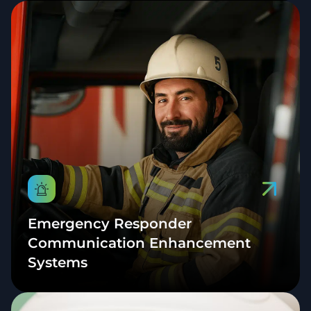
Emergency Responder
Communication Enhancement
Systems