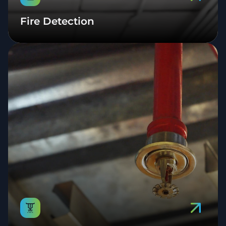
Fire Detection