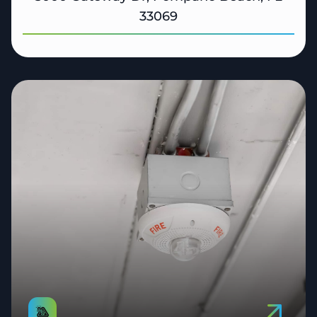
33069