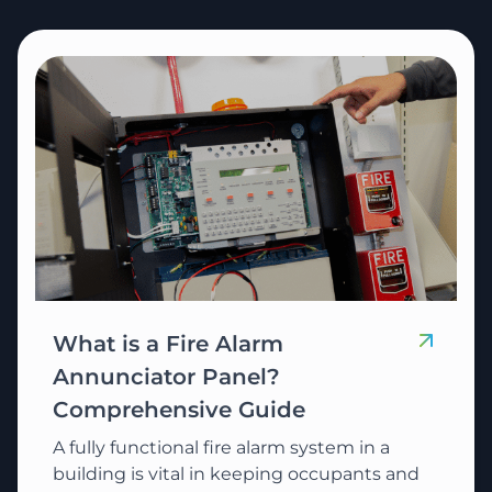
What is a Fire Alarm
Annunciator Panel?
Comprehensive Guide
A fully functional fire alarm system in a
building is vital in keeping occupants and