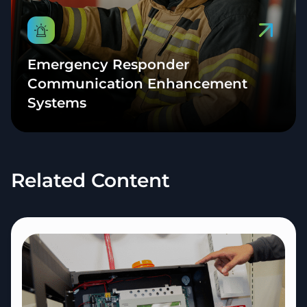
Emergency Responder
Communication Enhancement
Systems
Related Content