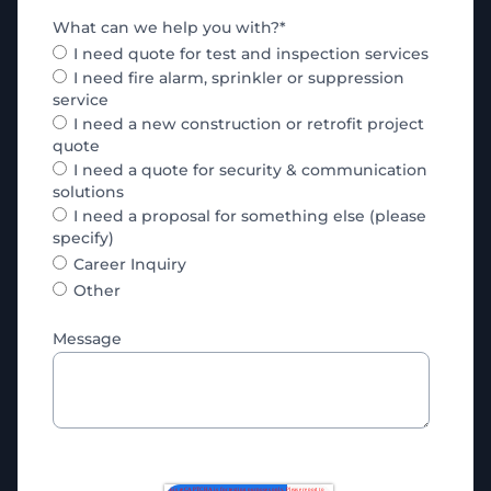
What can we help you with?
*
I need quote for test and inspection services
I need fire alarm, sprinkler or suppression
service
I need a new construction or retrofit project
quote
I need a quote for security & communication
solutions
I need a proposal for something else (please
specify)
Career Inquiry
Other
Message