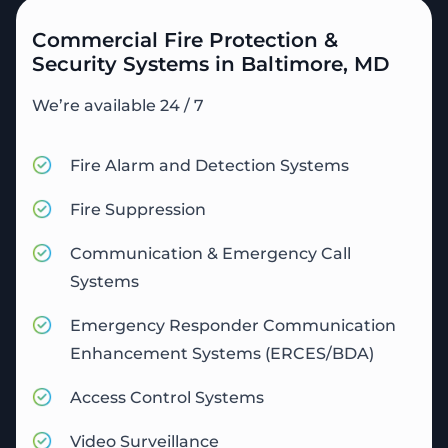
Commercial Fire Protection &
Security Systems in Baltimore, MD
We’re available 24 / 7
Fire Alarm and Detection Systems
Fire Suppression
Communication & Emergency Call
Systems
Emergency Responder Communication
Enhancement Systems (ERCES/BDA)
Access Control Systems
Video Surveillance