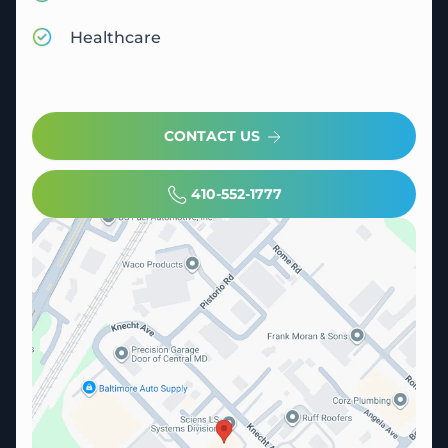
Healthcare
CONTACT US
410-552-1777