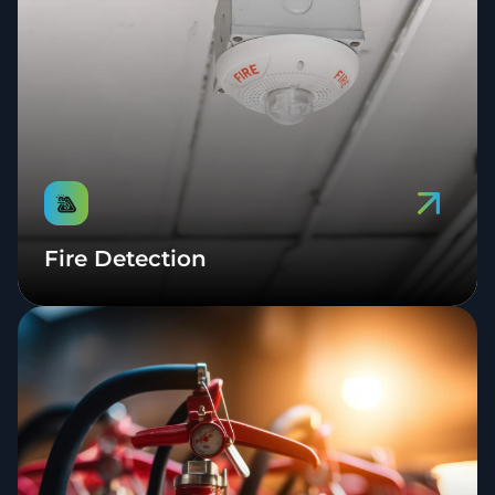
Fire Detection