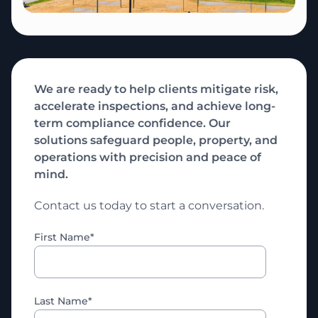
We are ready to help clients mitigate risk,
accelerate inspections, and achieve long-
term compliance confidence. Our
solutions safeguard people, property, and
operations with precision and peace of
mind.
Contact us today to start a conversation.
First Name
*
Last Name
*