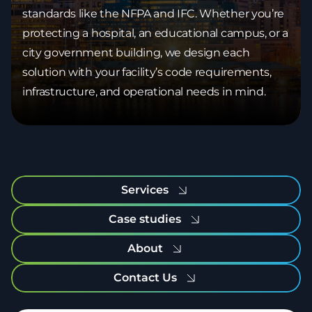
standards like the NFPA and IFC. Whether you’re
protecting a hospital, an educational campus, or a
city government building, we design each
solution with your facility’s code requirements,
infrastructure, and operational needs in mind.
Services
Case studies
About
Contact Us