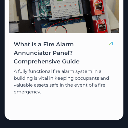
What is a Fire Alarm
Annunciator Panel?
Comprehensive Guide
A fully functional fire alarm system in a
building is vital in keeping occupants and
valuable assets safe in the event of a fire
emergency.