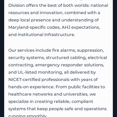
Division offers the best of both worlds: national
resources and innovation, combined with a
deep local presence and understanding of
Maryland-specific codes, AHJ expectations,
and institutional infrastructure.
Our services include fire alarms, suppression,
security systems, structured cabling, electrical
contracting, emergency responder solutions,
and UL-listed monitoring, all delivered by
NICET-certified professionals with years of
hands-on experience. From public facilities to
healthcare networks and universities, we
specialize in creating reliable, compliant
systems that keep people safe and operations
running smoothly.