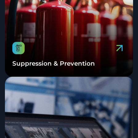
Suppression & Prevention