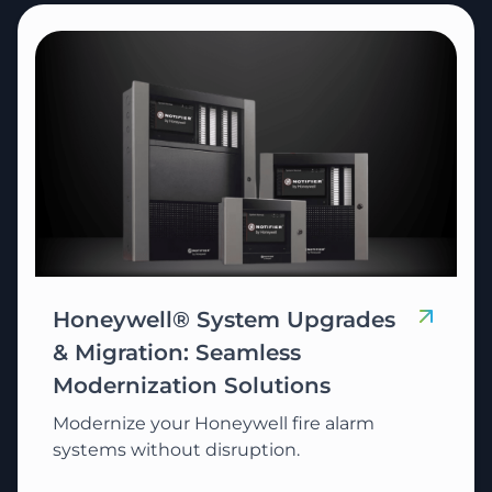
Honeywell® System Upgrades
& Migration: Seamless
Modernization Solutions
Modernize your Honeywell fire alarm
systems without disruption.