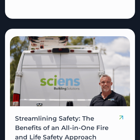
Streamlining Safety: The
Benefits of an All-in-One Fire
and Life Safety Approach