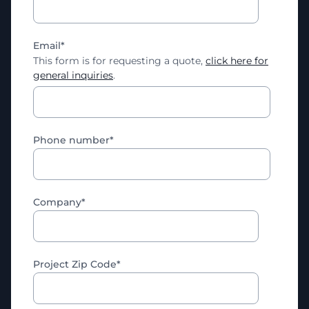
Email
*
This form is for requesting a quote,
click here for
general inquiries
.
Phone number
*
Company
*
Project Zip Code
*