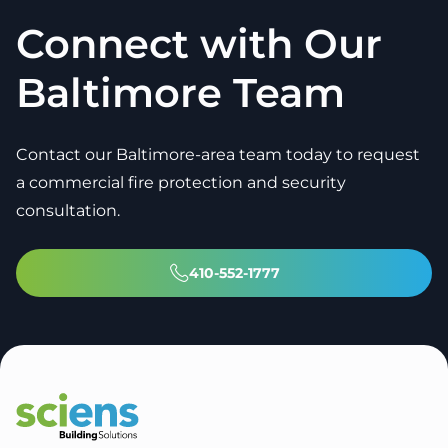
Connect with Our
Baltimore Team
Contact our Baltimore-area team today to request
a commercial fire protection and security
consultation.
410-552-1777