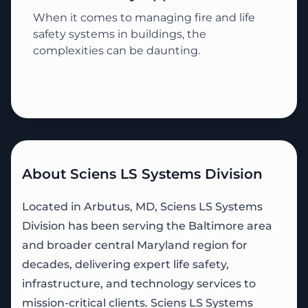
When it comes to managing fire and life
safety systems in buildings, the
complexities can be daunting.
About Sciens LS Systems Division
Located in Arbutus, MD, Sciens LS Systems
Division has been serving the Baltimore area
and broader central Maryland region for
decades, delivering expert life safety,
infrastructure, and technology services to
mission-critical clients. Sciens LS Systems