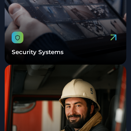
Security Systems