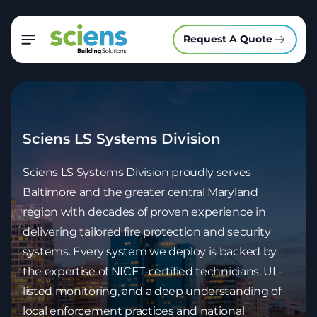
Request A Quote
Sciens LS Systems Division
Sciens LS Systems Division proudly serves
Baltimore and the greater central Maryland
region with decades of proven experience in
delivering tailored fire protection and security
systems. Every system we deploy is backed by
the expertise of NICET-certified technicians, UL-
listed monitoring, and a deep understanding of
local enforcement practices and national