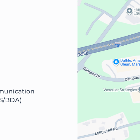
munication
S/BDA)