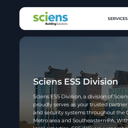
SERVICES
Sciens ESS Division
Sciens ESS Division, a division of Scien
proudly serves as your trusted partner 
and security systems throughout the 
Metro area and Southeastern PA. With 