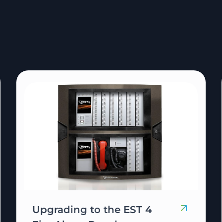
Upgrading to the EST 4