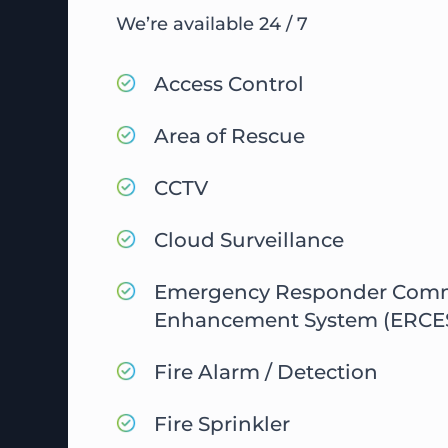
We’re available 24 / 7
Access Control
Area of Rescue
CCTV
Cloud Surveillance
Emergency Responder Com
Enhancement System (ERCE
Fire Alarm / Detection
Fire Sprinkler