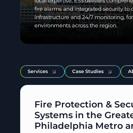
local expertise, ESS delivers comprehe
fire alarms and integrated security t
infrastructure and 24/7 monitoring, 
environments across the region.
Services
Case Studies
A
Fire Protection & Sec
Systems in the Great
Philadelphia Metro a