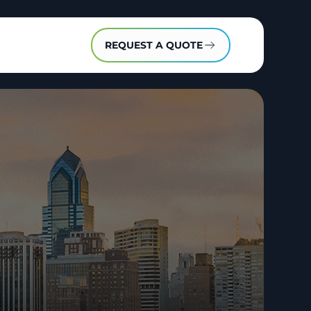
REQUEST A QUOTE