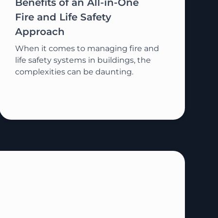
Benefits of an All-in-One
Fire and Life Safety
Approach
When it comes to managing fire and
life safety systems in buildings, the
complexities can be daunting.