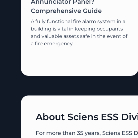
Annunciator Panel?
Comprehensive Guide
A fully functional fire alarm system in a
building is vital in keeping occupants
and valuable assets safe in the event of
a fire emergency.
About Sciens ESS Div
For more than 35 years, Sciens ESS D