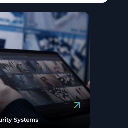
urity Systems