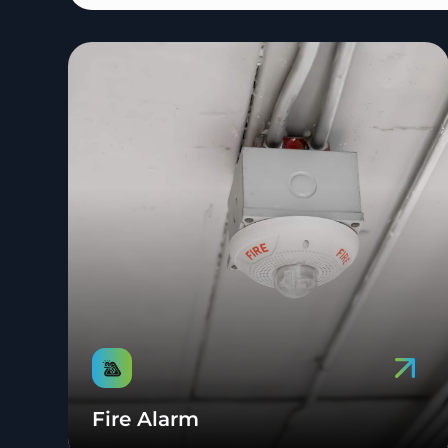
Fire Alarm