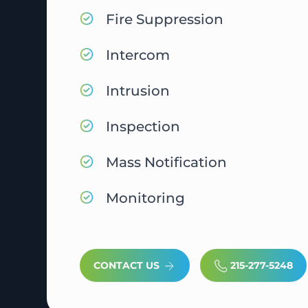
Fire Suppression
Intercom
Intrusion
Inspection
Mass Notification
Monitoring
CONTACT US
215-277-5248