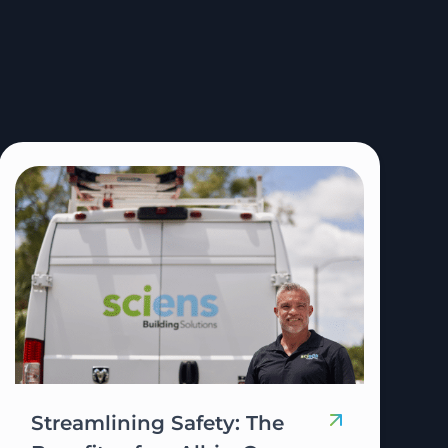
Streamlining Safety: The