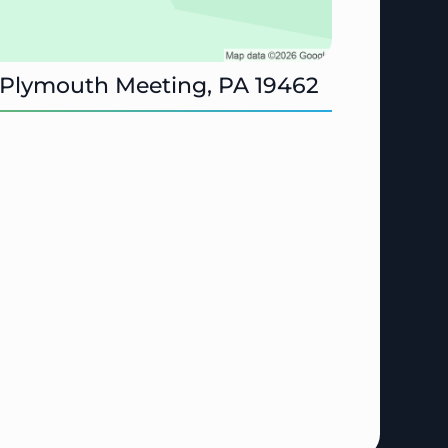
 Plymouth Meeting, PA 19462