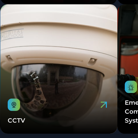
Eme
Com
CCTV
Sys