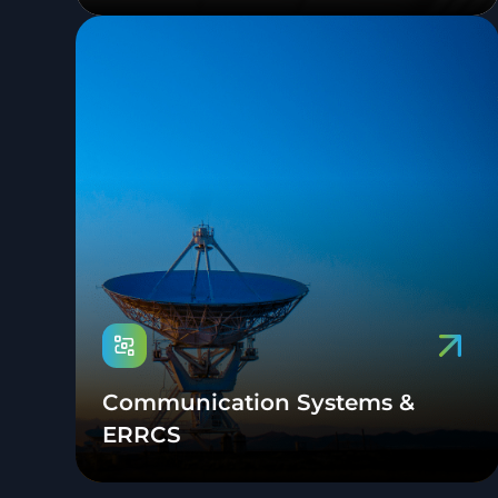
Communication Systems &
ERRCS