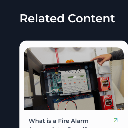
Related Content
What is a Fire Alarm