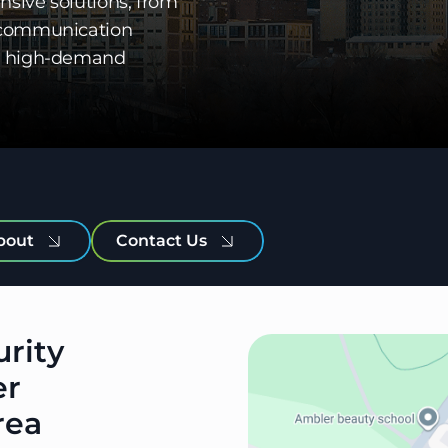
nsive solutions, from
o communication
for high-demand
bout
Contact Us
urity
er
rea