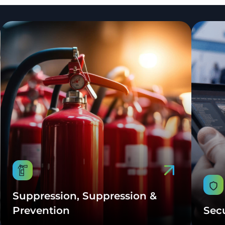
Suppression, Suppression &
Prevention
Sec