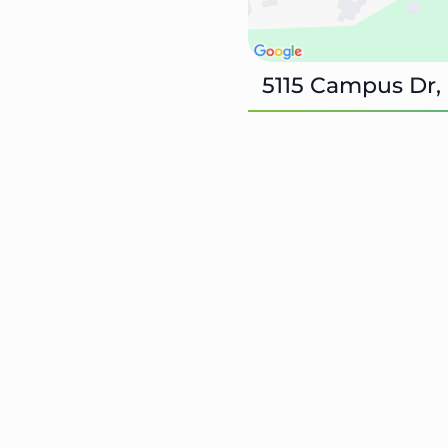
5115 Campus Dr,