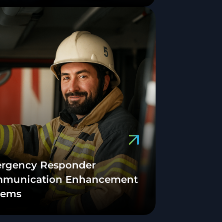
rgency Responder
munication Enhancement
tems