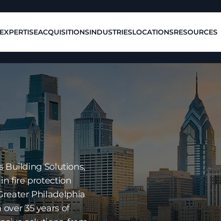
EXPERTISE
ACQUISITIONS
INDUSTRIES
LOCATIONS
RESOURCES
s Building Solutions,
in fire protection
Greater Philadelphia
over 35 years of