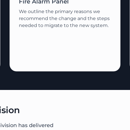
Fire Alarm Panel
We outline the primary reasons we
recommend the change and the steps
needed to migrate to the new system.
ision
ivision has delivered