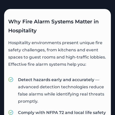
Why Fire Alarm Systems Matter in
Hospitality
Hospitality environments present unique fire
safety challenges, from kitchens and event
spaces to guest rooms and high-traffic lobbies.
Effective fire alarm systems help you:
Detect hazards early and accurately
—
advanced detection technologies reduce
false alarms while identifying real threats
promptly.
Comply with NFPA 72 and local life safety