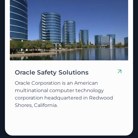
Oracle Safety Solutions
Oracle Corporation is an American
multinational computer technology
corporation headquartered in Redwood
Shores, California.