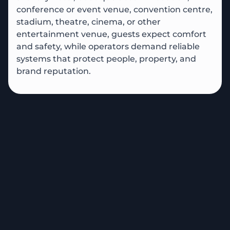
conference or event venue, convention centre,
stadium, theatre, cinema, or other
entertainment venue, guests expect comfort
and safety, while operators demand reliable
systems that protect people, property, and
brand reputation.