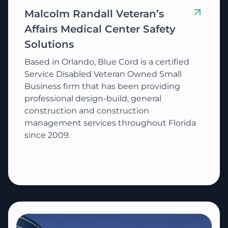
Malcolm Randall Veteran’s
Affairs Medical Center Safety
Solutions
Based in Orlando, Blue Cord is a certified
Service Disabled Veteran Owned Small
Business firm that has been providing
professional design-build, general
construction and construction
management services throughout Florida
since 2009.