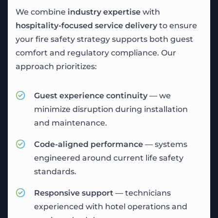
We combine
industry expertise
with
hospitality-focused service delivery
to ensure
your fire safety strategy supports both guest
comfort and regulatory compliance. Our
approach prioritizes:
Guest experience continuity
— we
minimize disruption during installation
and maintenance.
Code-aligned performance
— systems
engineered around current life safety
standards.
Responsive support
— technicians
experienced with hotel operations and