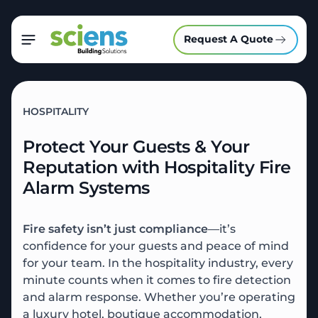
Request A Quote
HOSPITALITY
Protect Your Guests & Your
Reputation with Hospitality Fire
Alarm Systems
Fire safety isn’t just compliance
—it’s
confidence for your guests and peace of mind
for your team. In the hospitality industry, every
minute counts when it comes to fire detection
and alarm response. Whether you’re operating
a luxury hotel, boutique accommodation,