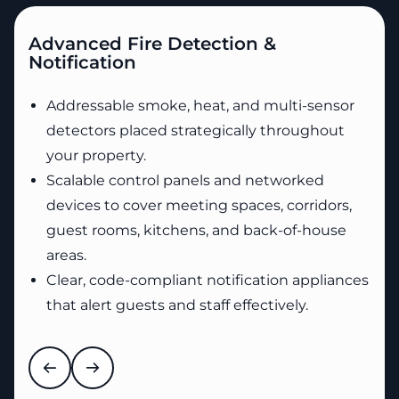
Advanced Fire Detection &
Notification
Addressable smoke, heat, and multi-sensor
detectors placed strategically throughout
your property.
Scalable control panels and networked
devices to cover meeting spaces, corridors,
guest rooms, kitchens, and back-of-house
areas.
Clear, code-compliant notification appliances
that alert guests and staff effectively.