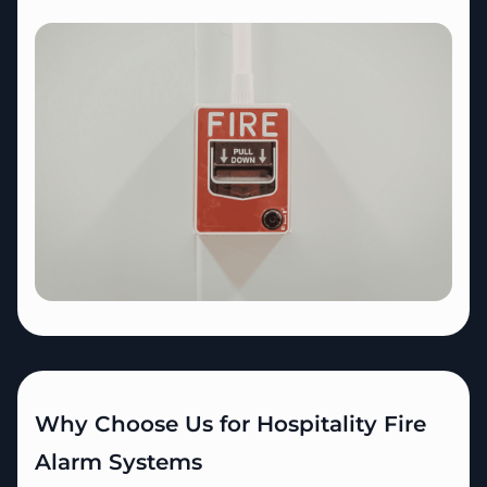
Why Choose Us for Hospitality Fire
Alarm Systems