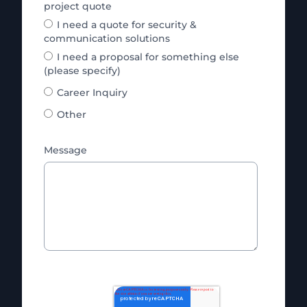
project quote
I need a quote for security &
communication solutions
I need a proposal for something else
(please specify)
Career Inquiry
Other
Message