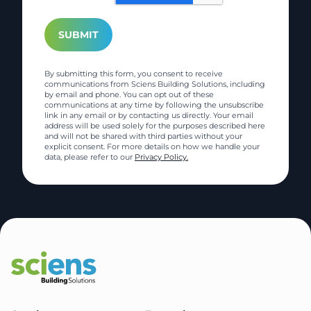
By submitting this form, you consent to receive
communications from Sciens Building Solutions, including
by email and phone. You can opt out of these
communications at any time by following the unsubscribe
link in any email or by contacting us directly. Your email
address will be used solely for the purposes described here
and will not be shared with third parties without your
explicit consent. For more details on how we handle your
data, please refer to our
Privacy Policy.