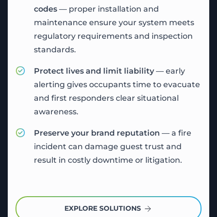
codes
— proper installation and
maintenance ensure your system meets
regulatory requirements and inspection
standards.
Protect lives and limit liability
— early
alerting gives occupants time to evacuate
and first responders clear situational
awareness.
Preserve your brand reputation
— a fire
incident can damage guest trust and
result in costly downtime or litigation.
EXPLORE SOLUTIONS