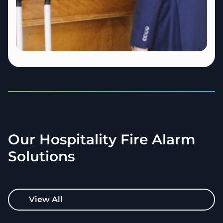
Our Hospitality Fire Alarm
Solutions
View All