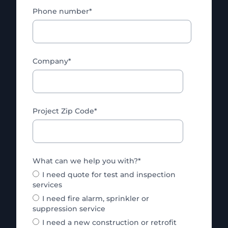
Phone number
*
Company
*
Project Zip Code
*
What can we help you with?
*
I need quote for test and inspection
services
I need fire alarm, sprinkler or
suppression service
I need a new construction or retrofit