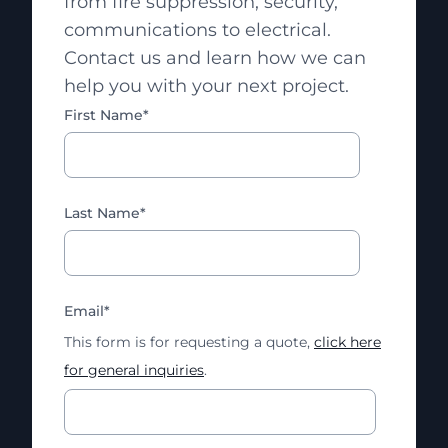
from fire suppression, security,
communications to electrical.
Contact us and learn how we can
help you with your next project.
First Name
*
Last Name
*
Email
*
This form is for requesting a quote,
click here
for general inquiries
.