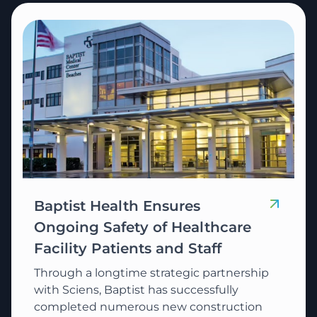
Baptist Health Ensures
Ongoing Safety of Healthcare
Facility Patients and Staff
Through a longtime strategic partnership
with Sciens, Baptist has successfully
completed numerous new construction