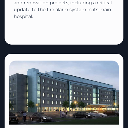
and renovation projects, including a critical
update to the fire alarm system in its main
hospital.