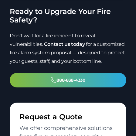
Ready to Upgrade Your Fire
Safety?
Don’t wait for a fire incident to reveal
vulnerabilities.
Contact us today
for a customized
fire alarm system proposal — designed to protect
your guests, staff, and your bottom line.
888-838-4330
Request a Quote
We offer comprehensive solutions