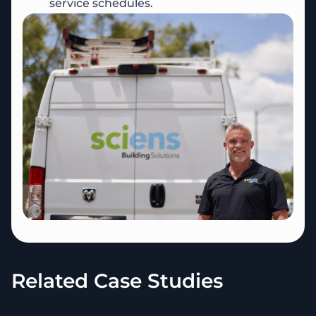
service schedules.
Related Case Studies