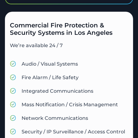
Commercial Fire Protection &
Security Systems in Los Angeles
We’re available 24 / 7
Audio / Visual Systems
Fire Alarm / Life Safety
Integrated Communications
Mass Notification / Crisis Management
Network Communications
Security / IP Surveillance / Access Control