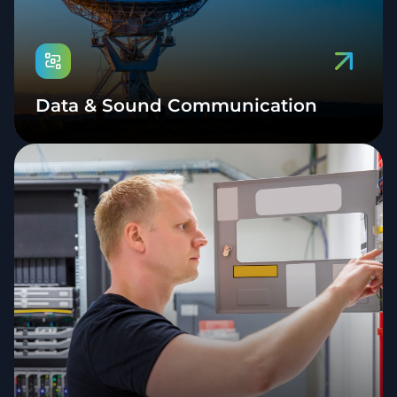
Data & Sound Communication