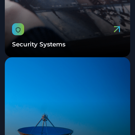
Security Systems