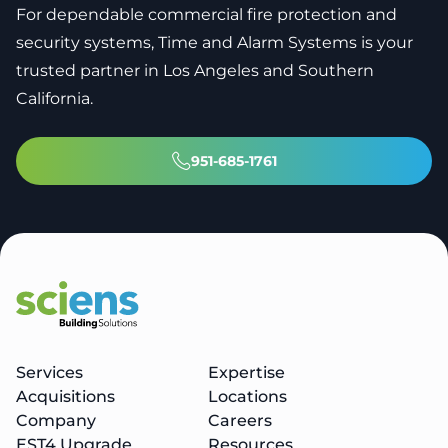
For dependable commercial fire protection and
security systems, Time and Alarm Systems is your
trusted partner in Los Angeles and Southern
California.
951-685-1761
Services
Expertise
Acquisitions
Locations
Company
Careers
EST4 Upgrade
Resources