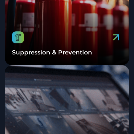
Suppression & Prevention