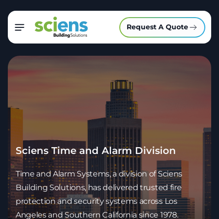
Request A Quote
Sciens Time and Alarm Division
Time and Alarm Systems, a division of Sciens
Building Solutions, has delivered trusted fire
protection and security systems across Los
Angeles and Southern California since 1978.