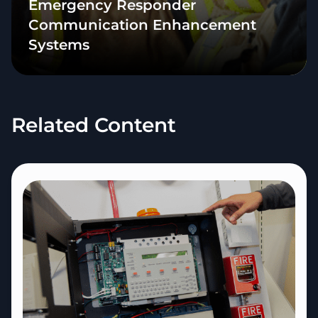
Emergency Responder
Communication Enhancement
Systems
Related Content