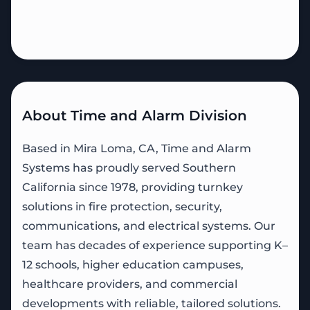
About Time and Alarm Division
Based in Mira Loma, CA, Time and Alarm
Systems has proudly served Southern
California since 1978, providing turnkey
solutions in fire protection, security,
communications, and electrical systems. Our
team has decades of experience supporting K–
12 schools, higher education campuses,
healthcare providers, and commercial
developments with reliable, tailored solutions.