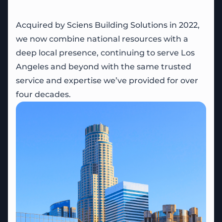
Acquired by Sciens Building Solutions in 2022,
we now combine national resources with a
deep local presence, continuing to serve Los
Angeles and beyond with the same trusted
service and expertise we’ve provided for over
four decades.