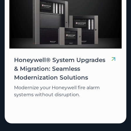
Honeywell® System Upgrades
& Migration: Seamless
Modernization Solutions
Modernize your Honeywell fire alarm
systems without disruption.