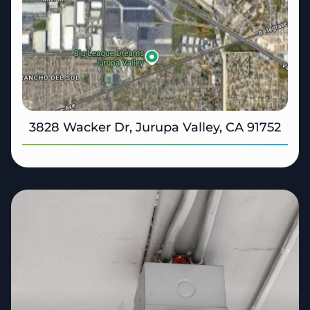
3828 Wacker Dr, Jurupa Valley, CA 91752