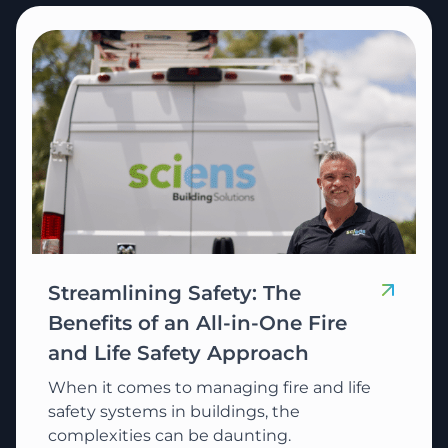
Streamlining Safety: The
Benefits of an All-in-One Fire
and Life Safety Approach
When it comes to managing fire and life
safety systems in buildings, the
complexities can be daunting.