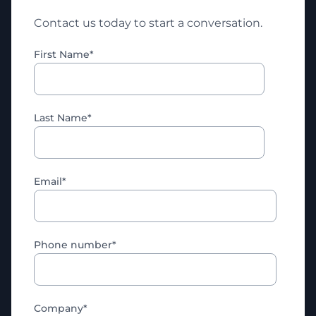
Contact us today to start a conversation.
First Name
*
Last Name
*
Email
*
Phone number
*
Company
*