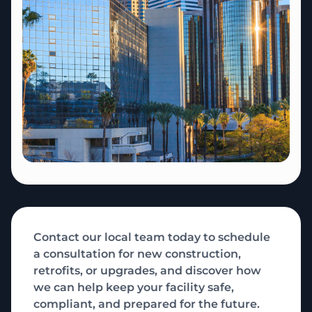
Contact our local team today to schedule
a consultation for new construction,
retrofits, or upgrades, and discover how
we can help keep your facility safe,
compliant, and prepared for the future.