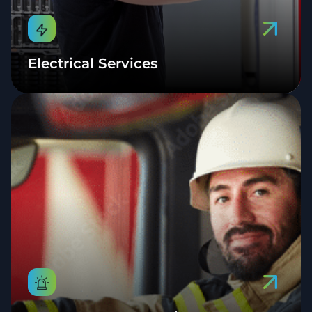
Electrical Services