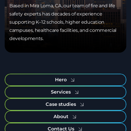
Based in Mira Loma, CA, our team of fire and life
safety experts has decades of experience
supporting K–12 schools, higher education
campuses, healthcare facilities, and commercial
developments.
Hero
Services
Case studies
About
Contact Us