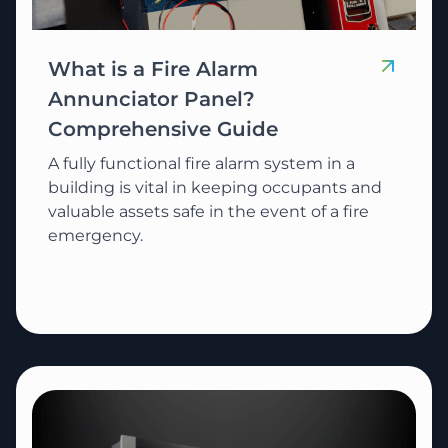
What is a Fire Alarm
Annunciator Panel?
Comprehensive Guide
A fully functional fire alarm system in a
building is vital in keeping occupants and
valuable assets safe in the event of a fire
emergency.