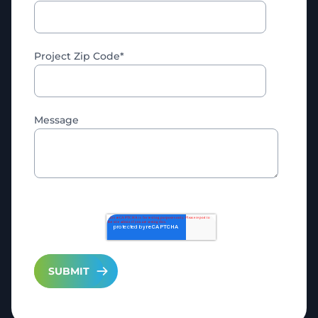
Project Zip Code
*
Message