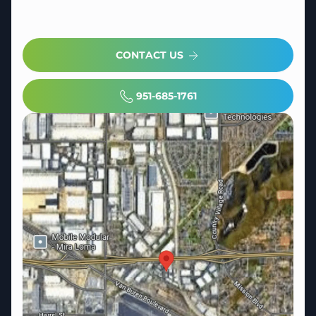
CONTACT US
951-685-1761