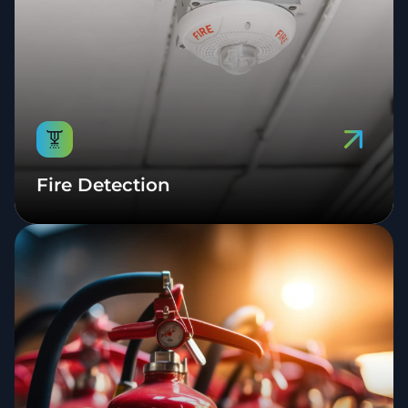
Fire Detection