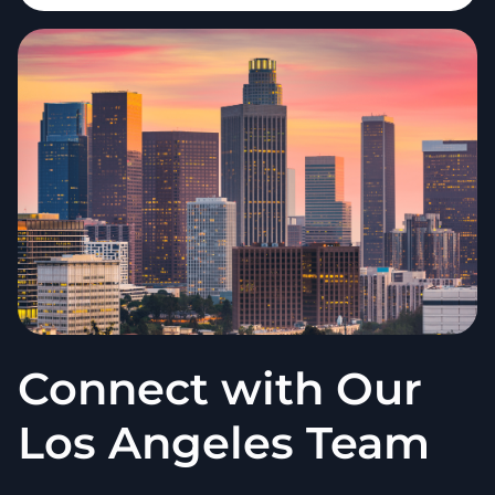
Connect with Our
Los Angeles Team