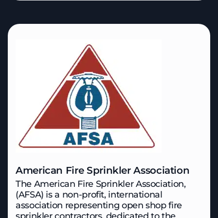
American Fire Sprinkler Association
The American Fire Sprinkler Association,
(AFSA) is a non-profit, international
association representing open shop fire
sprinkler contractors, dedicated to the