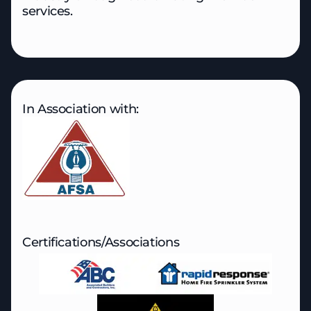
services.
In Association with:
Certifications/Associations