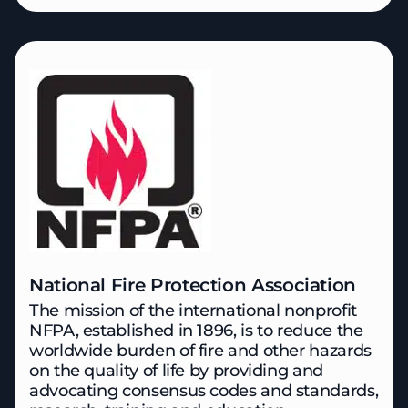
National Fire Protection Association
The mission of the international nonprofit
NFPA, established in 1896, is to reduce the
worldwide burden of fire and other hazards
on the quality of life
by providing and
advocating consensus codes and standards,