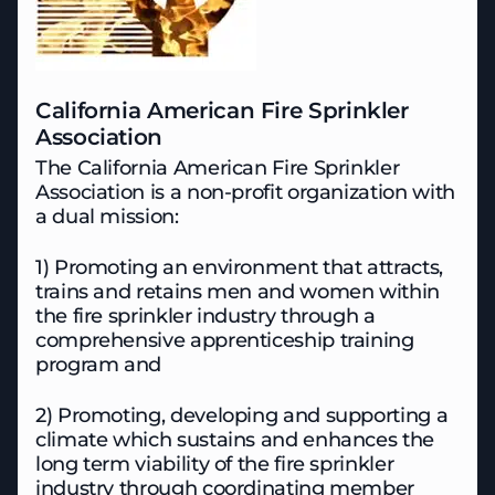
California American Fire Sprinkler
Association
The California American Fire Sprinkler
Association is a non-profit organization with
a dual mission:
1) Promoting an environment that attracts,
trains and retains men and women within
the fire sprinkler industry through a
comprehensive apprenticeship training
program and
2) Promoting, developing and supporting a
climate which sustains and enhances the
long term viability of the fire sprinkler
industry through coordinating member