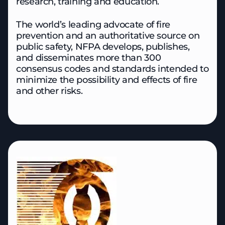
research, training and education.
The world’s leading advocate of fire
prevention and an authoritative source on
public safety, NFPA develops, publishes,
and disseminates more than 300
consensus codes and standards intended to
minimize the possibility and effects of fire
and other risks.