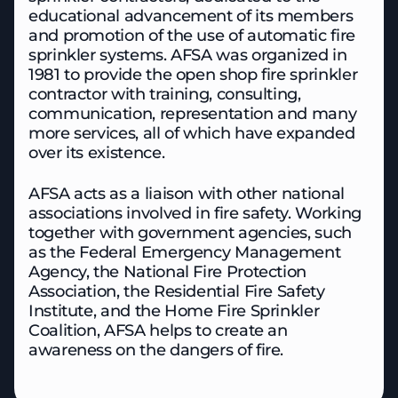
educational advancement of its members
and promotion of the use of automatic fire
sprinkler systems. AFSA was organized in
1981 to provide the open shop fire sprinkler
contractor with training, consulting,
communication, representation and many
more services, all of which have expanded
over its existence.
AFSA acts as a liaison with other national
associations involved in fire safety. Working
together with government agencies, such
as the Federal Emergency Management
Agency, the National Fire Protection
Association, the Residential Fire Safety
Institute, and the Home Fire Sprinkler
Coalition, AFSA helps to create an
awareness on the dangers of fire.