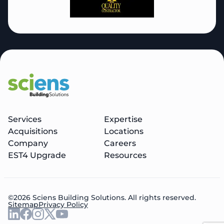
Services
Expertise
Acquisitions
Locations
Company
Careers
EST4 Upgrade
Resources
©2026 Sciens Building Solutions. All rights reserved.
Sitemap
Privacy Policy