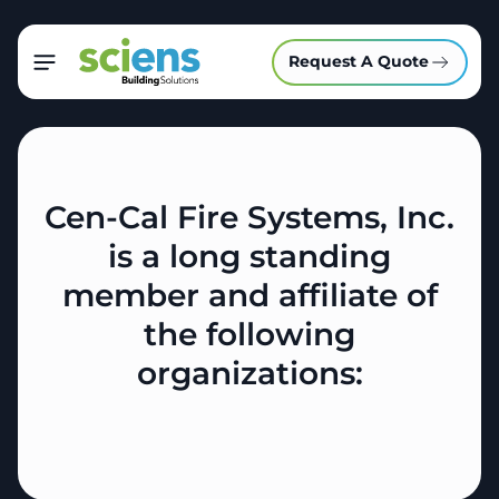
Request A Quote
Cen-Cal Fire Systems, Inc.
is a long standing
member and affiliate of
the following
organizations: