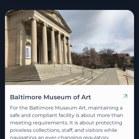
Baltimore Museum of Art
For the Baltimore Museum Art, maintaining a
safe and compliant facility is about more than
meeting requirements. It is about protecting
priceless collections, staff, and visitors while
navigating an ever-changing regulatory