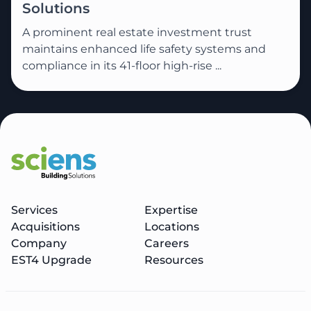
Solutions
A prominent real estate investment trust
maintains enhanced life safety systems and
compliance in its 41-floor high-rise ...
Services
Expertise
Acquisitions
Locations
Company
Careers
EST4 Upgrade
Resources