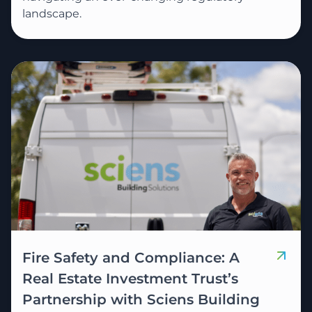
landscape.
Fire Safety and Compliance: A
Real Estate Investment Trust’s
Partnership with Sciens Building