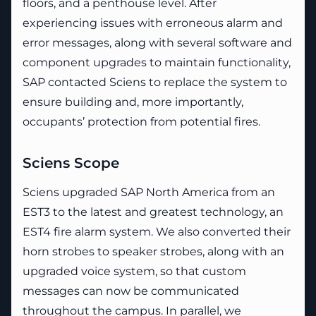
floors, and a penthouse level. After
experiencing issues with erroneous alarm and
error messages, along with several software and
component upgrades to maintain functionality,
SAP contacted Sciens to replace the system to
ensure building and, more importantly,
occupants’ protection from potential fires.
Sciens Scope
Sciens upgraded SAP North America from an
EST3 to the latest and greatest technology, an
EST4 fire alarm system. We also converted their
horn strobes to speaker strobes, along with an
upgraded voice system, so that custom
messages can now be communicated
throughout the campus. In parallel, we