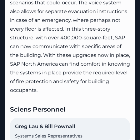
scenarios that could occur. The voice system
also allows for separate evacuation instructions
in case of an emergency, where perhaps not
every floor is affected. In this three-story
structure, with over 400,000-square-feet, SAP
can now communicate with specific areas of
the building. With these upgrades now in place,
SAP North America can find comfort in knowing
the systems in place provide the required level
of fire protection and safety for building
occupants.
Sciens Personnel
Greg Lau & Bill Pownall
Systems Sales Representatives