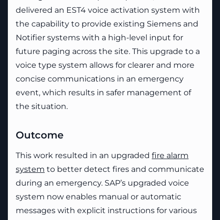
delivered an EST4 voice activation system with
the capability to provide existing Siemens and
Notifier systems with a high-level input for
future paging across the site. This upgrade to a
voice type system allows for clearer and more
concise communications in an emergency
event, which results in safer management of
the situation.
Outcome
This work resulted in an upgraded
fire alarm
system
to better detect fires and communicate
during an emergency. SAP’s upgraded voice
system now enables manual or automatic
messages with explicit instructions for various