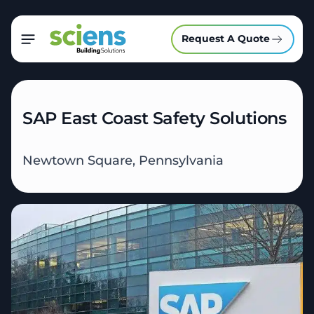
Request A Quote
SAP East Coast Safety Solutions
Newtown Square, Pennsylvania