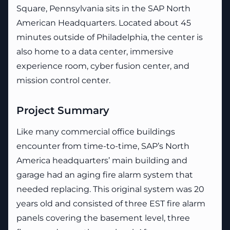
Square, Pennsylvania sits in the SAP North
American Headquarters. Located about 45
minutes outside of Philadelphia, the center is
also home to a data center, immersive
experience room, cyber fusion center, and
mission control center.
Project Summary
Like many commercial office buildings
encounter from time-to-time, SAP’s North
America headquarters’ main building and
garage had an aging fire alarm system that
needed replacing. This original system was 20
years old and consisted of three EST fire alarm
panels covering the basement level, three