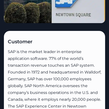
Customer
SAP is the market leader in enterprise
application software. 77% of the world’s
transaction revenue touches an SAP system.
Founded in 1972 and headquartered in Walldorf,
Germany, SAP has over 100,000 employees
globally. SAP North America oversees the
company’s business operations in the U.S. and
Canada, where it employs nearly 20,000 people.
The SAP Experience Center in Newtown