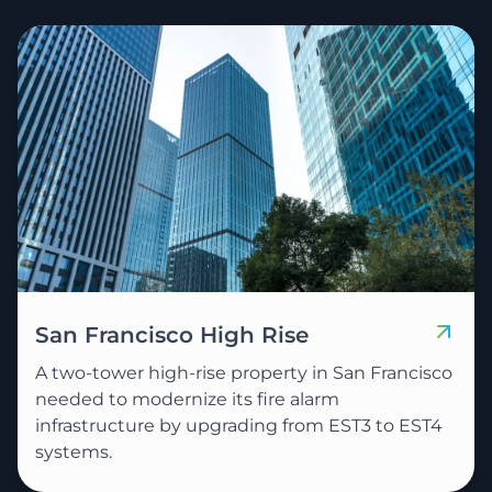
San Francisco High Rise
A two-tower high-rise property in San Francisco
needed to modernize its fire alarm
infrastructure by upgrading from EST3 to EST4
systems.