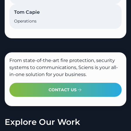
Tom Capie
Operations
From state-of-the-art fire protection, security
systems to communications, Sciens is your all-
in-one solution for your business.
CONTACT US
Explore Our Work